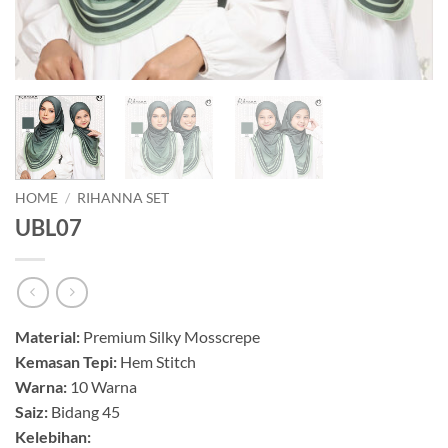
HOME
/
RIHANNA SET
UBL07
Material:
Premium Silky Mosscrepe
Kemasan Tepi:
Hem Stitch
Warna:
10 Warna
Saiz:
Bidang 45
Kelebihan: