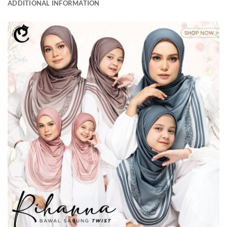
ADDITIONAL INFORMATION