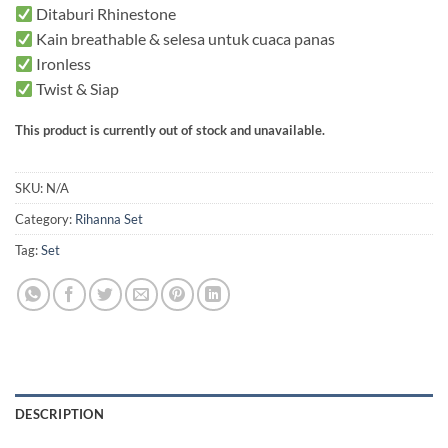
Ditaburi Rhinestone
Kain breathable & selesa untuk cuaca panas
Ironless
Twist & Siap
This product is currently out of stock and unavailable.
SKU:
N/A
Category:
Rihanna Set
Tag:
Set
DESCRIPTION