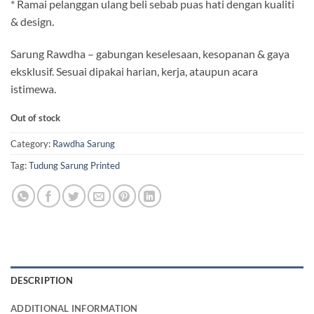
* Ramai pelanggan ulang beli sebab puas hati dengan kualiti
& design.
Sarung Rawdha – gabungan keselesaan, kesopanan & gaya
eksklusif. Sesuai dipakai harian, kerja, ataupun acara
istimewa.
Out of stock
Category:
Rawdha Sarung
Tag:
Tudung Sarung Printed
DESCRIPTION
ADDITIONAL INFORMATION