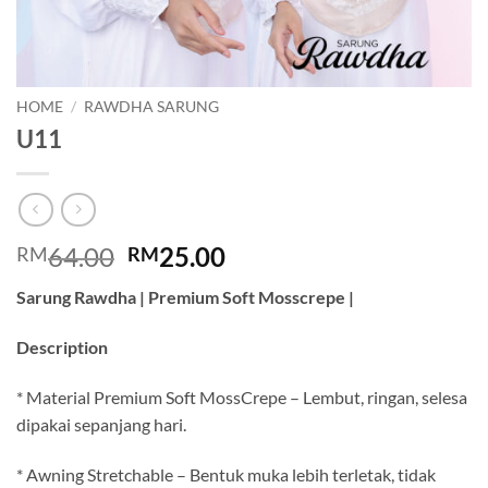
HOME
/
RAWDHA SARUNG
U11
Original
Current
64.00
25.00
RM
RM
price
price
Sarung Rawdha | Premium Soft Mosscrepe |
was:
is:
RM64.00.
RM25.00.
Description
* Material Premium Soft MossCrepe – Lembut, ringan, selesa
dipakai sepanjang hari.
* Awning Stretchable – Bentuk muka lebih terletak, tidak