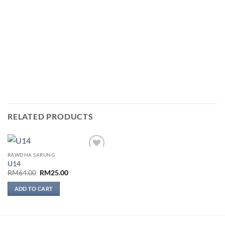
RELATED PRODUCTS
RAWDHA SARUNG
Add to
U14
wishlist
Original
Current
RM
64.00
RM
25.00
price
price
was:
is:
ADD TO CART
RM64.00.
RM25.00.