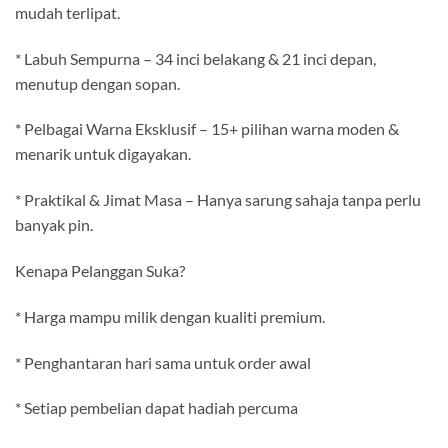
mudah terlipat.
* Labuh Sempurna – 34 inci belakang & 21 inci depan,
menutup dengan sopan.
* Pelbagai Warna Eksklusif – 15+ pilihan warna moden &
menarik untuk digayakan.
* Praktikal & Jimat Masa – Hanya sarung sahaja tanpa perlu
banyak pin.
Kenapa Pelanggan Suka?
* Harga mampu milik dengan kualiti premium.
* Penghantaran hari sama untuk order awal
* Setiap pembelian dapat hadiah percuma