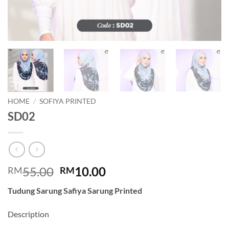
HOME
/
SOFIYA PRINTED
SD02
Original
Current
55.00
10.00
RM
RM
price
price
Tudung Sarung Safiya Sarung Printed
was:
is:
RM55.00.
RM10.00.
Description