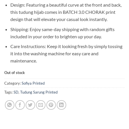
Design: Featuring a beautiful curve at the front and back,
this tudung hijab comes in BATCH 3.0 CHORAK print
design that will elevate your casual look instantly.
Shipping: Enjoy same-day shipping with random gifts
included in your order to brighten up your day.
Care Instructions: Keep it looking fresh by simply tossing
it into the washing machine for easy care and
maintenance.
Out of stock
Category:
Sofiya Printed
Tags:
SD
,
Tudung Sarung Printed