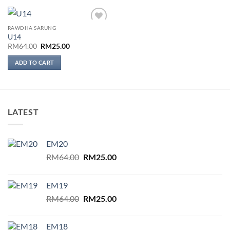
RAWDHA SARUNG
Add to
U14
wishlist
Original
Current
RM
64.00
RM
25.00
price
price
was:
is:
ADD TO CART
RM64.00.
RM25.00.
LATEST
EM20
Original
Current
RM
64.00
RM
25.00
price
price
was:
is:
EM19
RM64.00.
RM25.00.
Original
Current
RM
64.00
RM
25.00
price
price
was:
is:
EM18