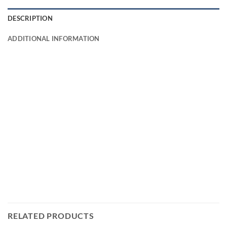
DESCRIPTION
ADDITIONAL INFORMATION
RELATED PRODUCTS