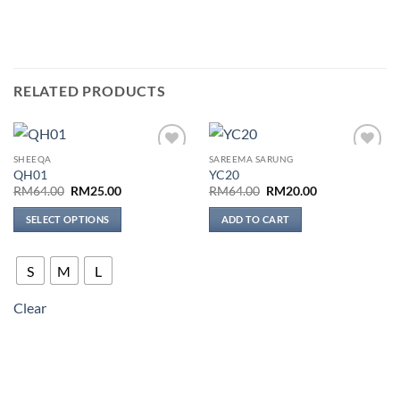
RELATED PRODUCTS
SHEEQA
SAREEMA SARUNG
Add to
Add to
QH01
YC20
wishlist
wishlist
Original
Current
Original
Current
RM
64.00
RM
25.00
RM
64.00
RM
20.00
price
price
price
price
was:
is:
was:
is:
SELECT OPTIONS
ADD TO CART
RM64.00.
RM25.00.
RM64.00.
RM20.00.
This
product
S
M
L
has
multiple
Clear
variants.
The
options
may
be