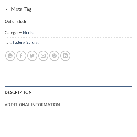
Metal Tag
Out of stock
Category:
Nuuha
Tag:
Tudung Sarung
DESCRIPTION
ADDITIONAL INFORMATION