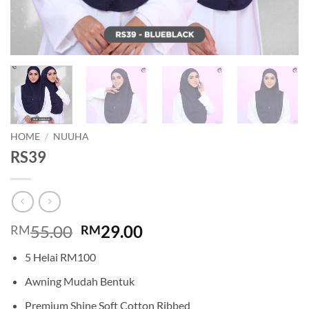
HOME
/
NUUHA
RS39
Original
Current
55.00
29.00
RM
RM
price
price
5 Helai RM100
was:
is:
RM55.00.
RM29.00.
Awning Mudah Bentuk
Premium Shine Soft Cotton Ribbed