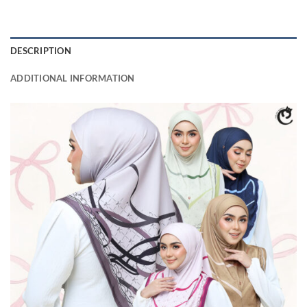
DESCRIPTION
ADDITIONAL INFORMATION