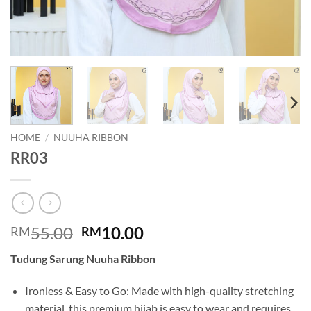
HOME
/
NUUHA RIBBON
RR03
Original
Current
55.00
10.00
RM
RM
price
price
Tudung Sarung Nuuha Ribbon
was:
is:
RM55.00.
RM10.00.
Ironless & Easy to Go: Made with high-quality stretching
material, this premium hijab is easy to wear and requires