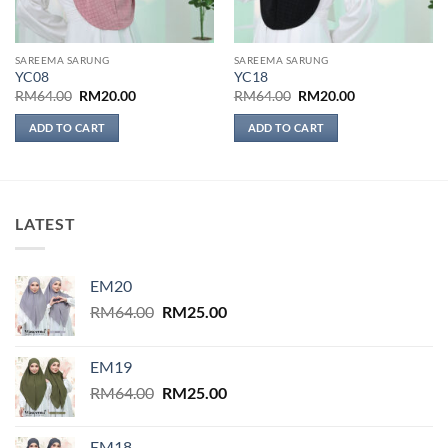
SAREEMA SARUNG
SAREEMA SARUNG
YC08
YC18
Original
Current
Original
Current
RM
64.00
RM
20.00
RM
64.00
RM
20.00
price
price
price
price
was:
is:
was:
is:
ADD TO CART
ADD TO CART
RM64.00.
RM20.00.
RM64.00.
RM20.00.
LATEST
EM20
Original
Current
RM
64.00
RM
25.00
price
price
was:
is:
EM19
RM64.00.
RM25.00.
Original
Current
RM
64.00
RM
25.00
price
price
was:
is:
EM18