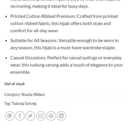
no ironing, making it ideal for busy days.
Printed Cotton Ribbed Premium: Crafted from printed
cotton ribbed fabric, this hijab offers both style and
comfort for all-day wear.
Suitable for All Seasons: Versatile enough to be worn in
any season, this hijab is a must-have wardrobe staple.
Casual Occasions: Perfect for casual outings or everyday
wear, this tudung sarung adds a touch of elegance to your
ensemble.
Out of stock
Category:
Nuuha Ribbon
Tag:
Tudung Sarung