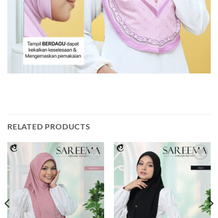
RELATED PRODUCTS
Add to
Add to
wishlist
wishlist