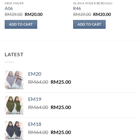
ARIA INNER
ALANA INNER BERDAGU
A06
R46
Original
Current
Original
Current
RM
39.00
RM
20.00
RM
39.00
RM
20.00
price
price
price
price
was:
is:
was:
is:
ADD TO CART
ADD TO CART
RM39.00.
RM20.00.
RM39.00.
RM20.00.
LATEST
EM20
Original
Current
RM
64.00
RM
25.00
price
price
was:
is:
EM19
RM64.00.
RM25.00.
Original
Current
RM
64.00
RM
25.00
price
price
was:
is:
EM18
RM64.00.
RM25.00.
Original
Current
RM
64.00
RM
25.00
price
price