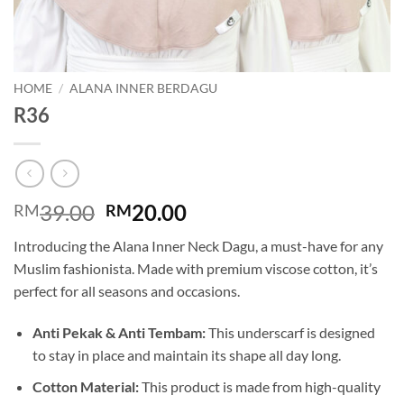
HOME
/
ALANA INNER BERDAGU
R36
Original
Current
39.00
20.00
RM
RM
price
price
Introducing the Alana Inner Neck Dagu, a must-have for any
was:
is:
Muslim fashionista. Made with premium viscose cotton, it’s
RM39.00.
RM20.00.
perfect for all seasons and occasions.
Anti Pekak & Anti Tembam:
This underscarf is designed
to stay in place and maintain its shape all day long.
Cotton Material:
This product is made from high-quality