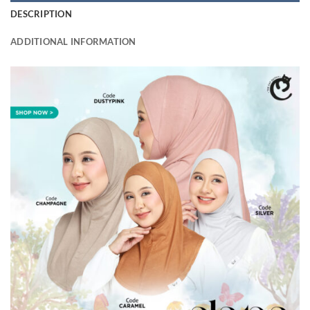
DESCRIPTION
ADDITIONAL INFORMATION