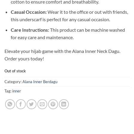
cotton to ensure comfort and breathability.
Casual Occasion:
Wear it to the office or out with friends,
this underscarf is perfect for any casual occasion.
Care Instructions:
This product can be machine washed
for easy care and maintenance.
Elevate your hijab game with the Alana Inner Neck Dagu.
Order yours today!
Out of stock
Category:
Alana Inner Berdagu
Tag:
inner