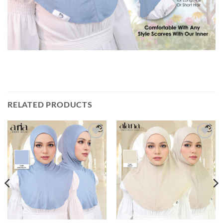
RELATED PRODUCTS
Add to
Add to
wishlist
wishlist