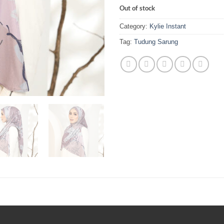
Out of stock
Category:
Kylie Instant
Tag:
Tudung Sarung