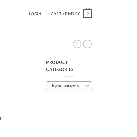
0
LOGIN
CART /
RM
0.00
PRODUCT
CATEGORIES
urrent
rice
×
Kylie Instant
:
M40.00.
d