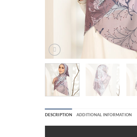
DESCRIPTION
ADDITIONAL INFORMATION