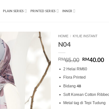
PLAIN SERIES
PRINTED SERIES
INNER
HOME
/
KYLIE INSTANT
N04
Add to
wishlist
Original
C
40.00
RM
RM
65.00
price
p
2 Helai RM60
was:
is
RM65.00.
R
Flora Printed
48
Bidang
Soft Korean Cotton Ribbe
Metal tag di Tepi Tudung