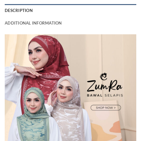
DESCRIPTION
ADDITIONAL INFORMATION