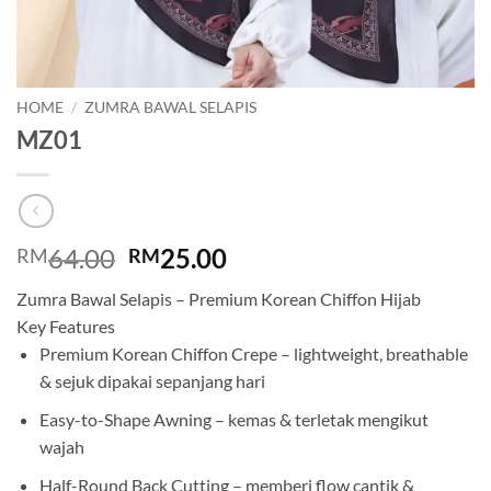
HOME
/
ZUMRA BAWAL SELAPIS
MZ01
Original
Current
64.00
25.00
RM
RM
price
price
Zumra Bawal Selapis – Premium Korean Chiffon Hijab
was:
is:
Key Features
RM64.00.
RM25.00.
Premium Korean Chiffon Crepe – lightweight, breathable
& sejuk dipakai sepanjang hari
Easy-to-Shape Awning – kemas & terletak mengikut
wajah
Half-Round Back Cutting – memberi flow cantik &