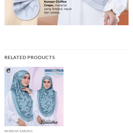
RELATED PRODUCTS
Add to
wishlist
RAWDHA SARUNG