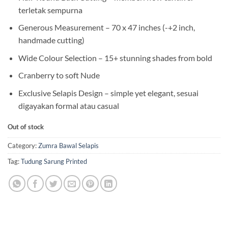
terletak sempurna
Generous Measurement – 70 x 47 inches (-+2 inch,
handmade cutting)
Wide Colour Selection – 15+ stunning shades from bold
Cranberry to soft Nude
Exclusive Selapis Design – simple yet elegant, sesuai
digayakan formal atau casual
Out of stock
Category:
Zumra Bawal Selapis
Tag:
Tudung Sarung Printed