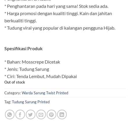
* Penghantaran pada hari yang sama! Stok sedia ada.
* Harga promosi dengan kualiti tinggi. Kain dan jahitan
berkualiti tinggi.
* Tudung viral yang popular di kalangan pengguna Hijab.
Spesifikasi Produk
* Bahan: Mosscrepe Dicetak
* Jenis: Tudung Sarung
* Ciri: Tenda Lembut, Mudah Dipakai
Out of stock
Category:
Warda Sarung Twist Printed
Tag:
Tudung Sarung Printed