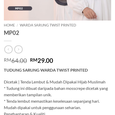
HOME
/
WARDA SARUNG TWIST PRINTED
MP02
Original
Current
64.00
29.00
RM
RM
price
price
TUDUNG SARUNG WARDA TWIST PRINTED
was:
is:
RM64.00.
RM29.00.
Dicetak | Tenda Lembut & Mudah Dipakai Hijab Muslimah
* Tudung ini dibuat daripada bahan mosscrepe dicetak yang
memberikan tampilan unik.
* Tenda lembut memastikan keselesaan sepanjang hari.
Mudah dipakai untuk penggunaan seharian.
Penghantaran & Kualiti