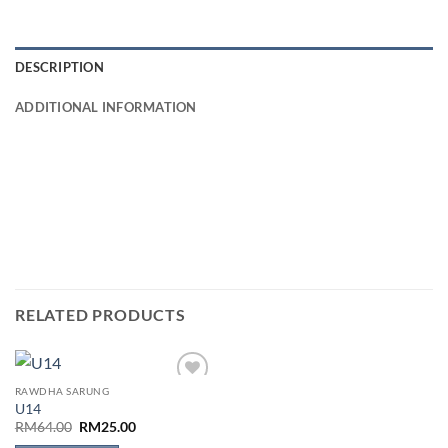
DESCRIPTION
ADDITIONAL INFORMATION
RELATED PRODUCTS
RAWDHA SARUNG
Add to
U14
wishlist
Original
Current
RM
64.00
RM
25.00
price
price