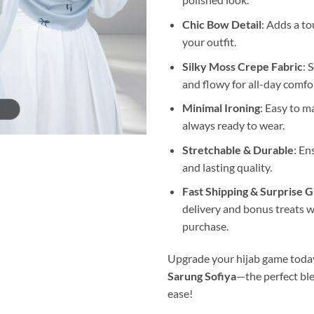
Chic Bow Detail
: Adds a t
your outfit.
Silky Moss Crepe Fabric
: 
and flowy for all-day comfo
Minimal Ironing
: Easy to m
always ready to wear.
Stretchable & Durable
: En
and lasting quality.
Fast Shipping & Surprise G
delivery and bonus treats w
purchase.
Upgrade your hijab game toda
Sarung Sofiya
—the perfect ble
ease!