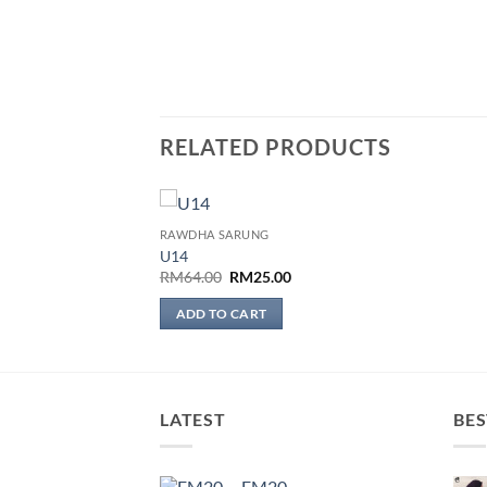
RELATED PRODUCTS
RAWDHA SARUNG
Add to
U14
wishlist
Original
Current
RM
64.00
RM
25.00
price
price
was:
is:
ADD TO CART
RM64.00.
RM25.00.
LATEST
BES
EM20