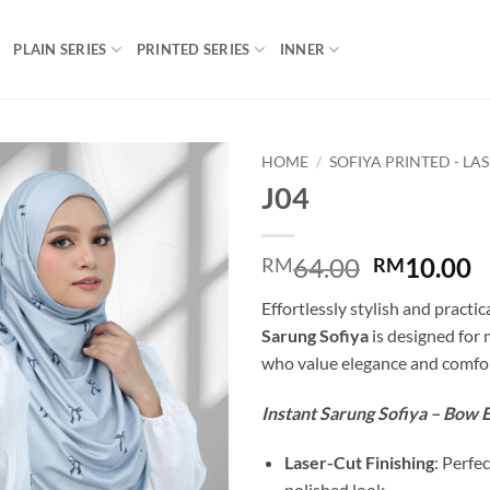
PLAIN SERIES
PRINTED SERIES
INNER
HOME
/
SOFIYA PRINTED - LA
J04
Add to
wishlist
Original
C
64.00
10.00
RM
RM
price
p
Effortlessly stylish and practic
was:
is
Sarung Sofiya
is designed fo
RM64.00.
R
who value elegance and comfor
Instant Sarung Sofiya – Bow E
Laser-Cut Finishing
: Perfec
polished look.