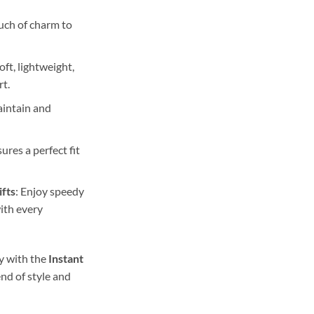
ouch of charm to
Soft, lightweight,
rt.
aintain and
sures a perfect fit
ifts
: Enjoy speedy
ith every
y with the
Instant
nd of style and