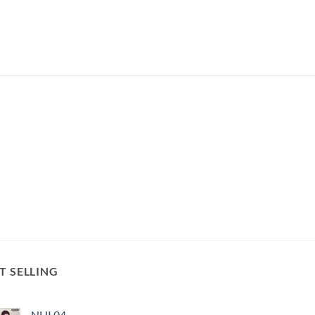
T SELLING
NHI 04