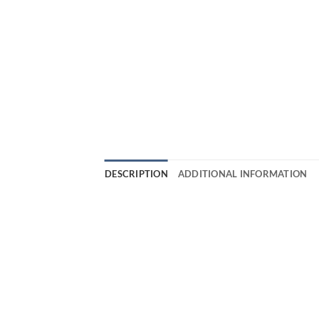
DESCRIPTION
ADDITIONAL INFORMATION