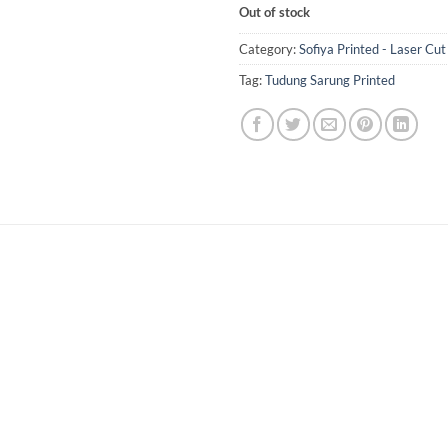
Out of stock
Category:
Sofiya Printed - Laser Cut
Tag:
Tudung Sarung Printed