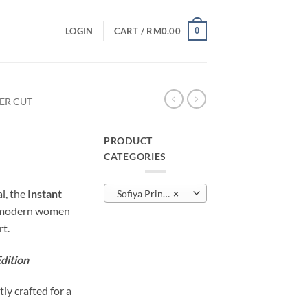
0
LOGIN
CART /
RM
0.00
SER CUT
PRODUCT
CATEGORIES
urrent
rice
al, the
Instant
Sofiya Printed – Laser Cut
×
:
r modern women
M10.00.
t.
dition
tly crafted for a