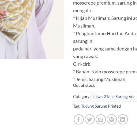
mosscrepe premium, sarung in
mengalir.
* Hijab Muslimah: Sarung ini a
Muslimah.
* Penghantaran Hari Ini: And
sarung ini
pada hari yang sama dengan h
yang rawak.
Ciri-ciri:
* Bahan: Kain mosscrepe prem
* Jenis: Sarung Muslimah
Out of stock
Category:
Hulwa 2Tone Sarung Vee
Tag:
Tudung Sarung Printed