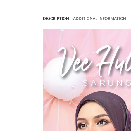
DESCRIPTION
ADDITIONAL INFORMATION