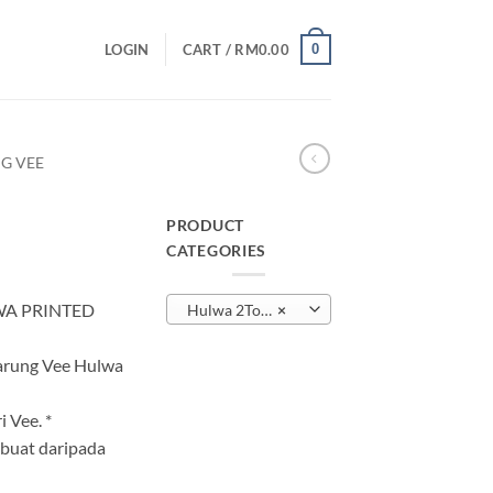
0
LOGIN
CART /
RM
0.00
G VEE
PRODUCT
CATEGORIES
urrent
rice
WA PRINTED
Hulwa 2Tone Sarung Vee
×
:
M25.00.
Sarung Vee Hulwa
 Vee. *
buat daripada