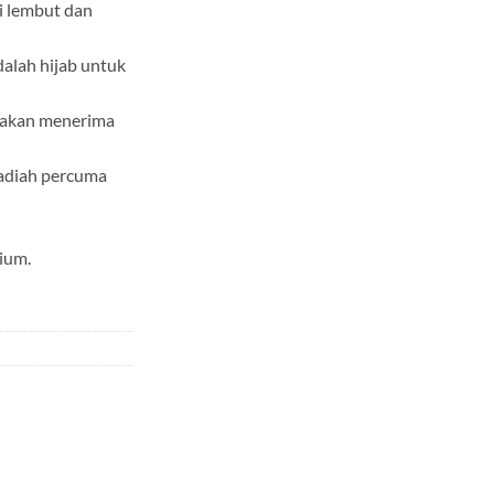
i lembut dan
dalah hijab untuk
a akan menerima
adiah percuma
ium.