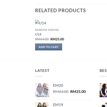
RELATED PRODUCTS
RAWDHA SARUNG
Add to
U14
wishlist
Original
Current
RM
64.00
RM
25.00
price
price
was:
is:
ADD TO CART
RM64.00.
RM25.00.
LATEST
BES
EM20
Original
Current
RM
64.00
RM
25.00
price
price
was:
is:
EM19
RM64.00.
RM25.00.