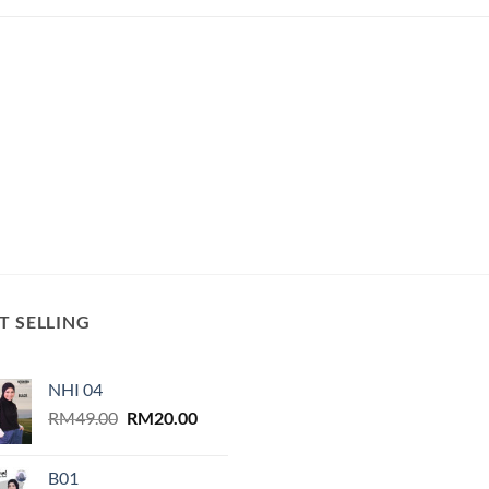
T SELLING
NHI 04
Original
Current
RM
49.00
RM
20.00
price
price
was:
is:
B01
RM49.00.
RM20.00.