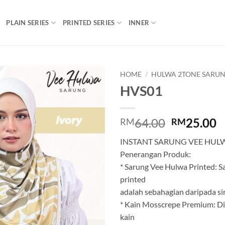
PLAIN SERIES
PRINTED SERIES
INNER
HOME
/
HULWA 2TONE SARUN
HVS01
Add to
wishlist
Original
C
64.00
25.00
RM
RM
price
p
INSTANT SARUNG VEE HUL
was:
is
Penerangan Produk:
RM64.00.
R
* Sarung Vee Hulwa Printed: 
printed
adalah sebahagian daripada siri
* Kain Mosscrepe Premium: Di
kain