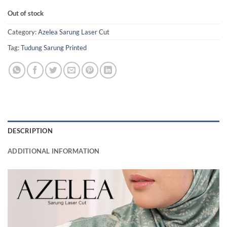
Out of stock
Category:
Azelea Sarung Laser Cut
Tag:
Tudung Sarung Printed
DESCRIPTION
ADDITIONAL INFORMATION