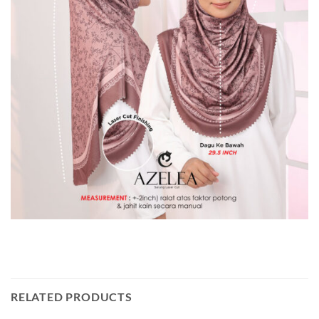
RELATED PRODUCTS