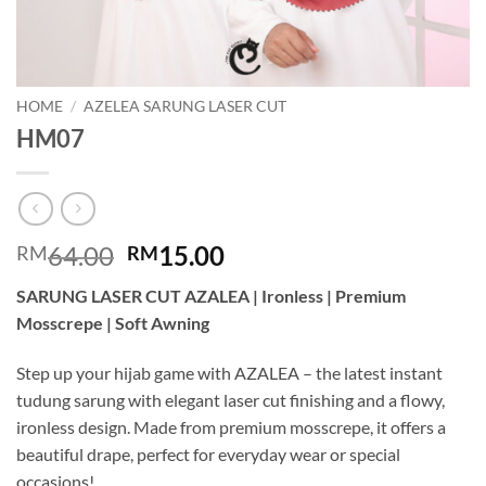
HOME
/
AZELEA SARUNG LASER CUT
HM07
Original
Current
64.00
15.00
RM
RM
price
price
SARUNG LASER CUT AZALEA | Ironless | Premium
was:
is:
Mosscrepe | Soft Awning
RM64.00.
RM15.00.
Step up your hijab game with AZALEA – the latest instant
tudung sarung with elegant laser cut finishing and a flowy,
ironless design. Made from premium mosscrepe, it offers a
beautiful drape, perfect for everyday wear or special
occasions!