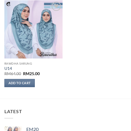
Add to
wishlist
RAWDHA SARUNG
U14
Original
Current
RM
64.00
RM
25.00
price
price
was:
is:
ADD TO CART
RM64.00.
RM25.00.
LATEST
EM20