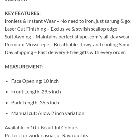
KEY FEATURES:
Ironless & Instant Wear – No need to iron, just sarung & go!
Laser Cut Finishing – Exclusive & stylish scallop edge
Soft Awning – Maintains perfect shape, comfy all-day wear
Premium Mosscrepe – Breathable, flowy, and cooling Same-
Day Shipping – Fast delivery + free gifts with every order!
MEASUREMENT:
Face Opening: 10 inch
Front Length: 29.5 inch
Back Length: 35.5 inch
Manual cut: Allow 2 inch variation
Available in 10 + Beautiful Colours
Perfect for work, casual, or Raya outfits!