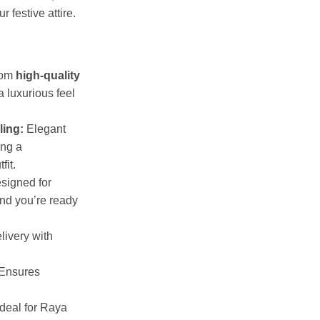
 festive attire.
rom
high-quality
a luxurious feel
ling:
Elegant
ing a
fit.
signed for
and you’re ready
livery with
Ensures
deal for Raya