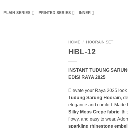
PLAIN SERIES
PRINTED SERIES
INNER
HOME
/
HOORAIN SET
HBL-12
Add to wishlist
INSTANT TUDUNG SARUNG
EDISI RAYA 2025
Elevate your Raya 2025 look 
Tudung Sarung Hoorain
, d
elegance and comfort. Made
Silky Moss Crepe fabric
, thi
flowy, and easy to wear. Ador
sparkling rhinestone embel