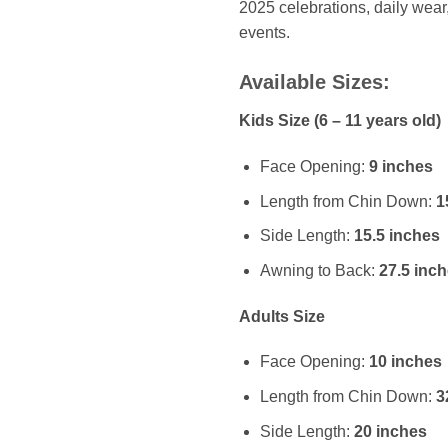
2025 celebrations, daily wear
events.
Available Sizes:
Kids Size (6 – 11 years old)
Face Opening:
9 inches
Length from Chin Down:
1
Side Length:
15.5 inches
Awning to Back:
27.5 inc
Adults Size
Face Opening:
10 inches
Length from Chin Down:
3
Side Length:
20 inches