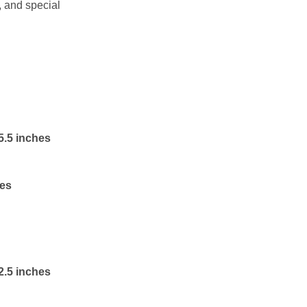
, and special
5.5 inches
hes
2.5 inches