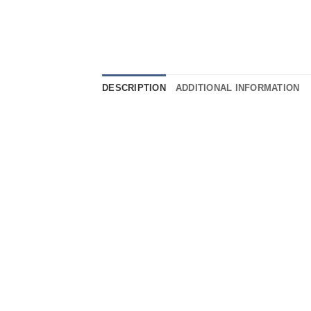
DESCRIPTION
ADDITIONAL INFORMATION