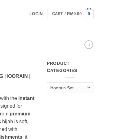
0
LOGIN
CART /
RM
0.00
PRODUCT
CATEGORIES
 HOORAIN |
with the
Instant
esigned for
 from
premium
s hijab is soft,
ned with
lishments
, it