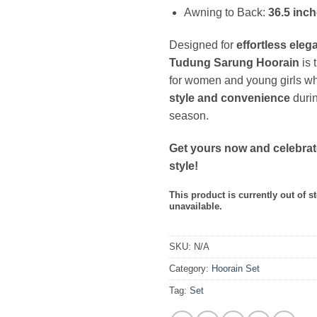
Awning to Back:
36.5 inc
Designed for
effortless eleg
Tudung Sarung Hoorain
is 
for women and young girls w
style and convenience
durin
season.
Get yours now and celebrat
style!
This product is currently out of s
unavailable.
SKU:
N/A
Category:
Hoorain Set
Tag:
Set