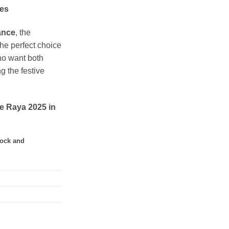
hes
ance
, the
the perfect choice
ho want both
g the festive
e Raya 2025 in
tock and