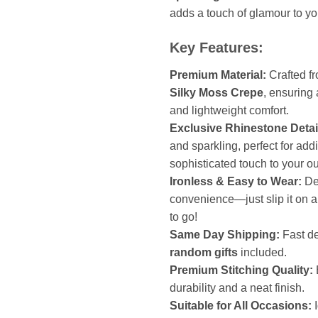
adds a touch of glamour to your
Key Features:
Premium Material:
Crafted f
Silky Moss Crepe
, ensuring 
and lightweight comfort.
Exclusive Rhinestone Detai
and sparkling, perfect for add
sophisticated touch to your out
Ironless & Easy to Wear:
De
convenience—just slip it on 
to go!
Same Day Shipping:
Fast de
random gifts
included.
Premium Stitching Quality:
durability and a neat finish.
Suitable for All Occasions:
I