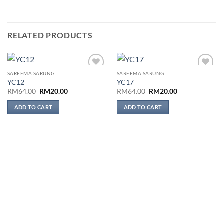
RELATED PRODUCTS
SAREEMA SARUNG
SAREEMA SARUNG
Add to
Add to
YC12
YC17
wishlist
wishlist
Original
Current
Original
Current
RM
64.00
RM
20.00
RM
64.00
RM
20.00
price
price
price
price
was:
is:
was:
is:
ADD TO CART
ADD TO CART
RM64.00.
RM20.00.
RM64.00.
RM20.00.