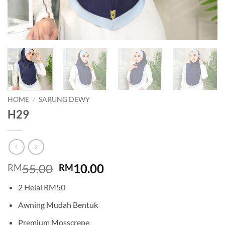
HOME
/
SARUNG DEWY
H29
Original
Current
55.00
10.00
RM
RM
price
price
2 Helai RM50
was:
is:
RM55.00.
RM10.00.
Awning Mudah Bentuk
Premium Mosscrepe