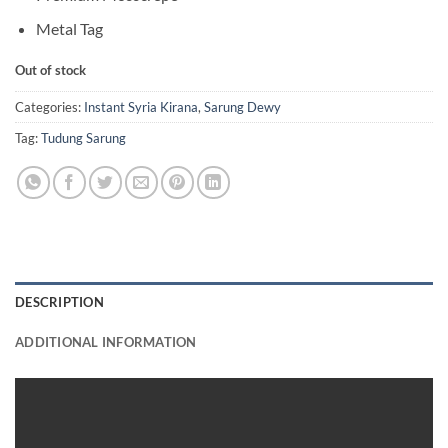
Metal Tag
Out of stock
Categories:
Instant Syria Kirana
,
Sarung Dewy
Tag:
Tudung Sarung
DESCRIPTION
ADDITIONAL INFORMATION