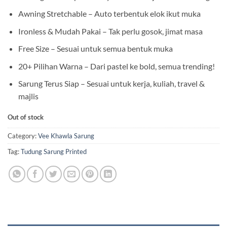
Awning Stretchable – Auto terbentuk elok ikut muka
Ironless & Mudah Pakai – Tak perlu gosok, jimat masa
Free Size – Sesuai untuk semua bentuk muka
20+ Pilihan Warna – Dari pastel ke bold, semua trending!
Sarung Terus Siap – Sesuai untuk kerja, kuliah, travel &
majlis
Out of stock
Category:
Vee Khawla Sarung
Tag:
Tudung Sarung Printed