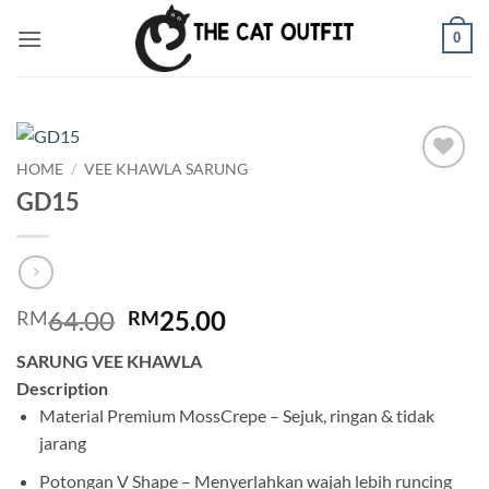
Skip
0
to
content
HOME
/
VEE KHAWLA SARUNG
Add to
GD15
wishlist
Original
Current
64.00
25.00
RM
RM
price
price
SARUNG VEE KHAWLA
was:
is:
Description
RM64.00.
RM25.00.
Material Premium MossCrepe – Sejuk, ringan & tidak
jarang
Potongan V Shape – Menyerlahkan wajah lebih runcing