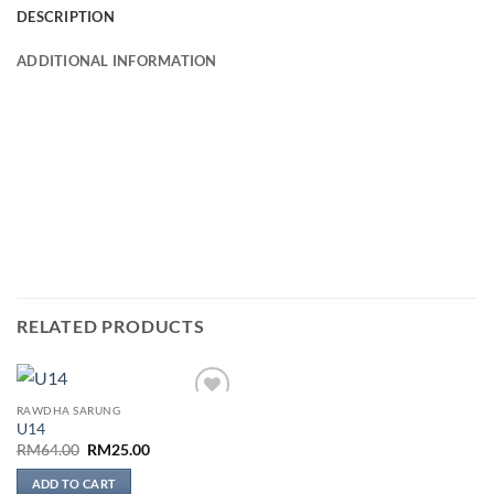
DESCRIPTION
ADDITIONAL INFORMATION
RELATED PRODUCTS
RAWDHA SARUNG
Add to
U14
wishlist
Original
Current
RM
64.00
RM
25.00
price
price
was:
is:
ADD TO CART
RM64.00.
RM25.00.