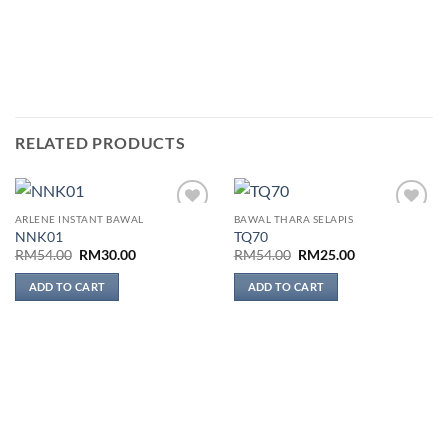
RELATED PRODUCTS
ARLENE INSTANT BAWAL
BAWAL THARA SELAPIS
Add to
Add to
NNK01
TQ70
wishlist
wishlist
Original
Current
Original
Current
RM
54.00
RM
30.00
RM
54.00
RM
25.00
price
price
price
price
was:
is:
was:
is:
ADD TO CART
ADD TO CART
RM54.00.
RM30.00.
RM54.00.
RM25.00.