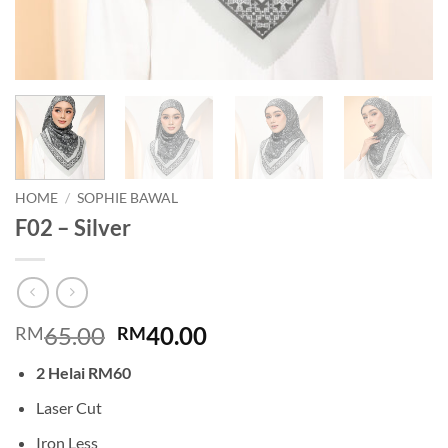
HOME
/
SOPHIE BAWAL
F02 – Silver
Original
Current
65.00
40.00
RM
RM
price
price
2 Helai RM60
was:
is:
RM65.00.
RM40.00.
Laser Cut
Iron Less