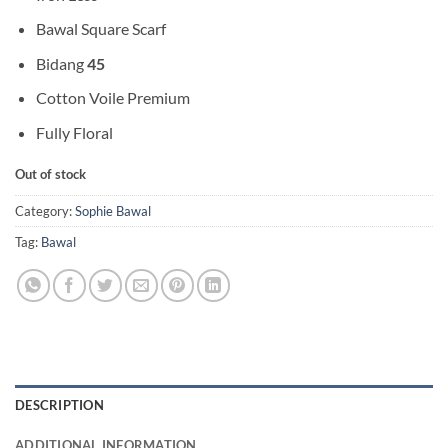
Bawal Square Scarf
Bidang
45
Cotton Voile Premium
Fully Floral
Out of stock
Category:
Sophie Bawal
Tag:
Bawal
DESCRIPTION
ADDITIONAL INFORMATION