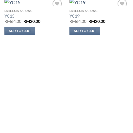
SAREEMA SARUNG
SAREEMA SARUNG
Add to
Add to
YC15
YC19
wishlist
wishlist
Original
Current
Original
Current
RM
64.00
RM
20.00
RM
64.00
RM
20.00
price
price
price
price
was:
is:
was:
is:
ADD TO CART
ADD TO CART
RM64.00.
RM20.00.
RM64.00.
RM20.00.