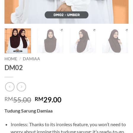
HOME
/
DAMIAA
DM02
Original
Current
55.00
29.00
RM
RM
price
price
Tudung Sarung Damiaa
was:
is:
RM55.00.
RM29.00.
Ironless: Thanks to its ironless feature, you won’t need to
worry about ironing this tudung sarung; it’s ready-to-go