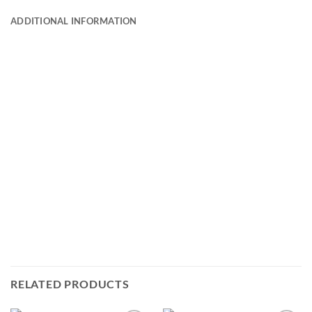
ADDITIONAL INFORMATION
RELATED PRODUCTS