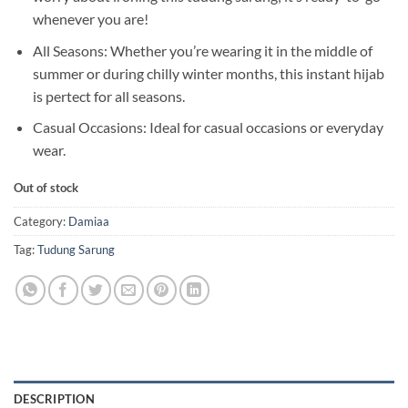
whenever you are!
All Seasons: Whether you’re wearing it in the middle of
summer or during chilly winter months, this instant hijab
is pertect for all seasons.
Casual Occasions: Ideal for casual occasions or everyday
wear.
Out of stock
Category:
Damiaa
Tag:
Tudung Sarung
DESCRIPTION