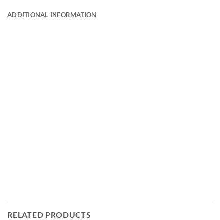
ADDITIONAL INFORMATION
RELATED PRODUCTS