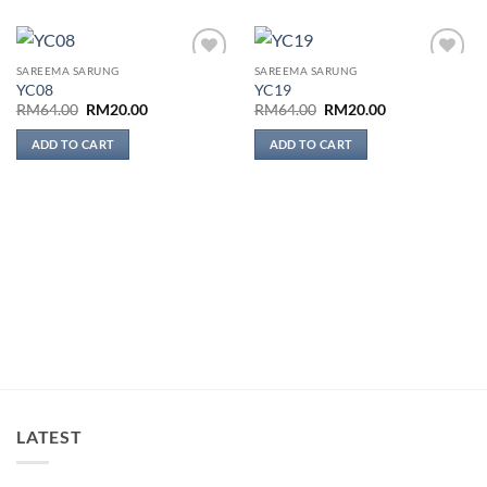
SAREEMA SARUNG
SAREEMA SARUNG
Add to
Add to
YC08
YC19
wishlist
wishlist
Original
Current
Original
Current
RM
64.00
RM
20.00
RM
64.00
RM
20.00
price
price
price
price
was:
is:
was:
is:
ADD TO CART
ADD TO CART
RM64.00.
RM20.00.
RM64.00.
RM20.00.
LATEST