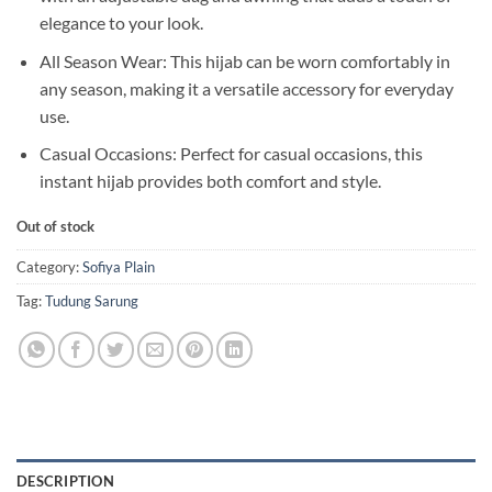
elegance to your look.
All Season Wear: This hijab can be worn comfortably in
any season, making it a versatile accessory for everyday
use.
Casual Occasions: Perfect for casual occasions, this
instant hijab provides both comfort and style.
Out of stock
Category:
Sofiya Plain
Tag:
Tudung Sarung
DESCRIPTION