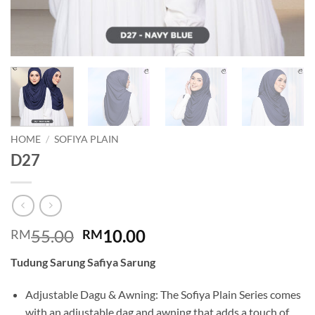
HOME
/
SOFIYA PLAIN
D27
Original
Current
55.00
10.00
RM
RM
price
price
Tudung Sarung Safiya Sarung
was:
is:
RM55.00.
RM10.00.
Adjustable Dagu & Awning: The Sofiya Plain Series comes
with an adjustable dag and awning that adds a touch of