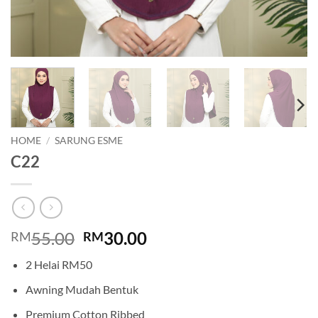
HOME
/
SARUNG ESME
C22
Original
Current
55.00
30.00
RM
RM
price
price
2 Helai RM50
was:
is:
RM55.00.
RM30.00.
Awning Mudah Bentuk
Premium Cotton Ribbed