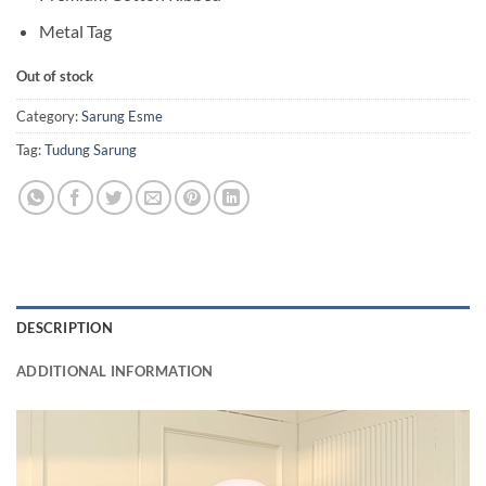
Metal Tag
Out of stock
Category:
Sarung Esme
Tag:
Tudung Sarung
DESCRIPTION
ADDITIONAL INFORMATION
Video
Player