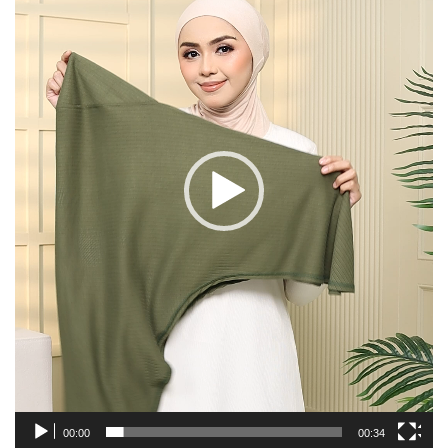
00:00
00:34