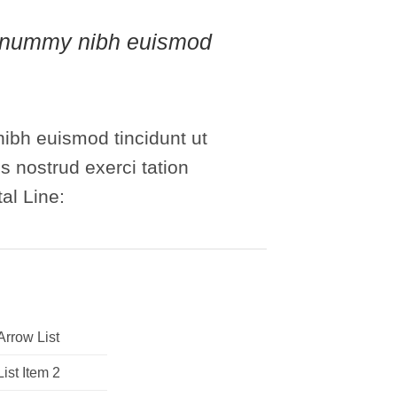
 nonummy nibh euismod
ibh euismod tincidunt ut
s nostrud exerci tation
al Line:
Arrow List
List Item 2