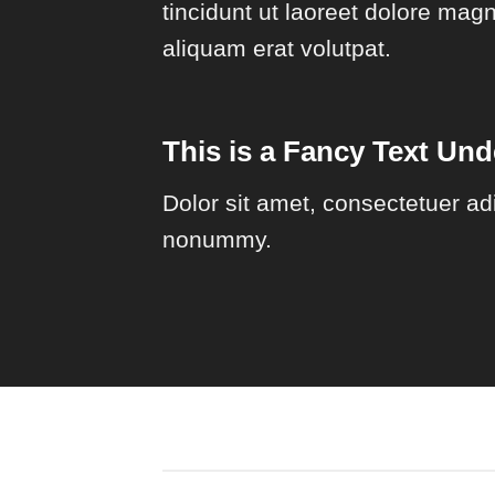
tincidunt ut laoreet dolore mag
aliquam erat volutpat.
This is a
Fancy Text Unde
Dolor sit amet, consectetuer adi
nonummy.