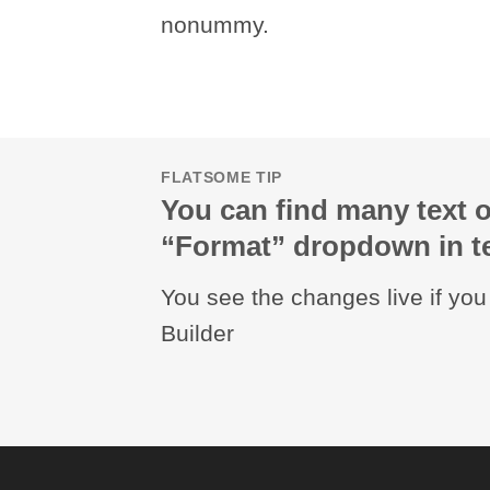
nonummy.
FLATSOME TIP
You can find many text o
“Format” dropdown in te
You see the changes live if yo
Builder