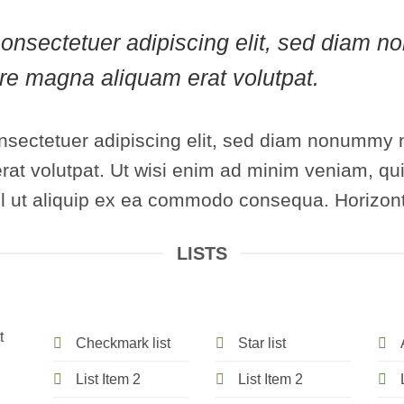
, consectetuer adipiscing elit, sed diam
lore magna aliquam erat volutpat.
nsectetuer adipiscing elit, sed diam nonummy n
at volutpat. Ut wisi enim ad minim veniam, qui
isl ut aliquip ex ea commodo consequa. Horizont
LISTS
t
Checkmark list
Star list
List Item 2
List Item 2