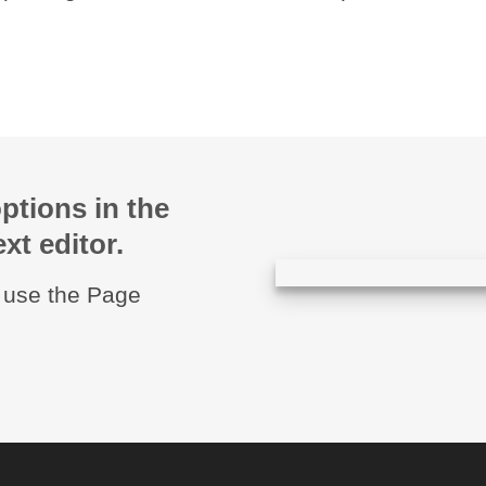
ptions in the
xt editor.
u use the Page