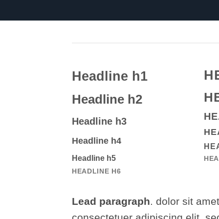
H
Headline h1
H
Headline h2
HE
Headline h3
HE
Headline h4
HE
Headline h5
HEA
HEADLINE H6
Lead paragraph
. dolor sit amet
consectetuer adipiscing elit, se