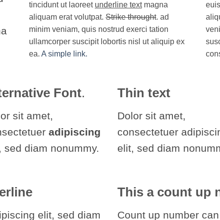
tincidunt ut laoreet
underline text
magna
euis
aliquam erat volutpat.
Strike throught
. ad
aliq
na
minim veniam, quis nostrud exerci tation
veni
ullamcorper suscipit lobortis nisl ut aliquip ex
susc
ea.
A simple link.
con
ternative Font
.
Thin text
or sit amet,
Dolor sit amet,
nsectetuer
adipiscing
consectetuer adipisci
t, sed diam nonummy.
elit, sed diam nonum
erline
This a count up
piscing elit, sed diam
Count up number can