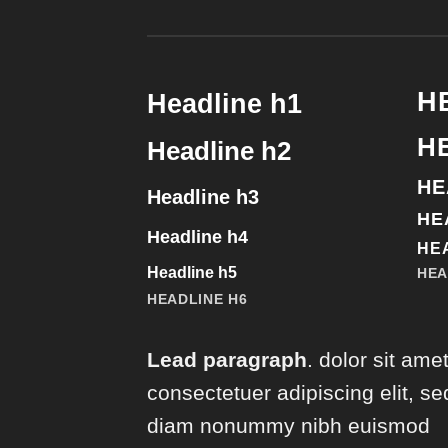
H
Headline h1
H
Headline h2
HE
Headline h3
HE
Headline h4
HE
Headline h5
HEA
HEADLINE H6
Lead paragraph
. dolor sit amet
consectetuer adipiscing elit, se
diam nonummy nibh euismod