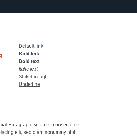
Default link
Bold link
R
Bold text
Italic text
Strikethrough
Underline
mal Paragraph. sit amet, consectetuer
piscing elit, sed diam nonummy nibh