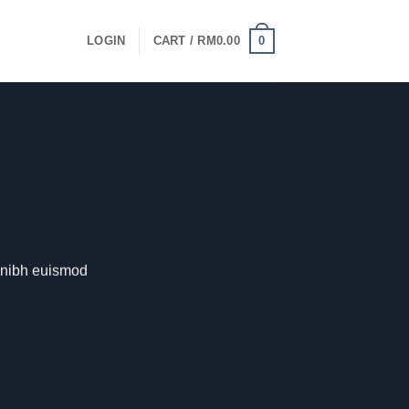
0
LOGIN
CART /
RM
0.00
y nibh euismod