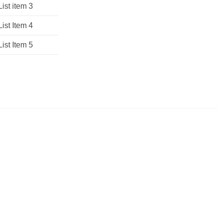
List item 3
List Item 4
List Item 5