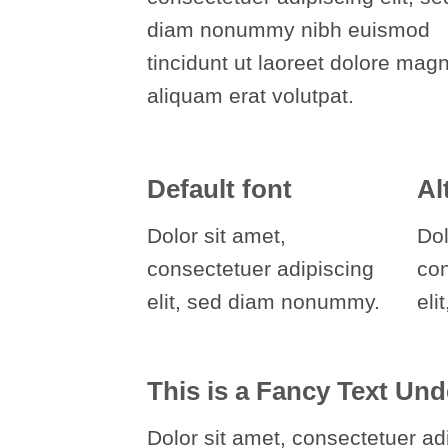
diam nonummy nibh euismod
tincidunt ut laoreet dolore mag
aliquam erat volutpat.
Default font
Al
Dolor sit amet,
Dol
consectetuer adipiscing
co
elit, sed diam nonummy.
eli
This is a
Fancy Text Und
Dolor sit amet, consectetuer adi