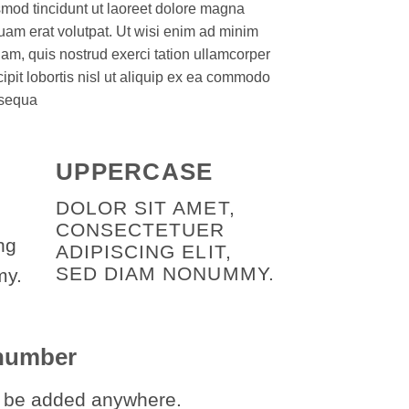
mod tincidunt ut laoreet dolore magna
uam erat volutpat. Ut wisi enim ad minim
am, quis nostrud exerci tation ullamcorper
ipit lobortis nisl ut aliquip ex ea commodo
sequa
UPPERCASE
DOLOR SIT AMET,
CONSECTETUER
ng
ADIPISCING ELIT,
SED DIAM NONUMMY.
my.
 number
 be added anywhere.