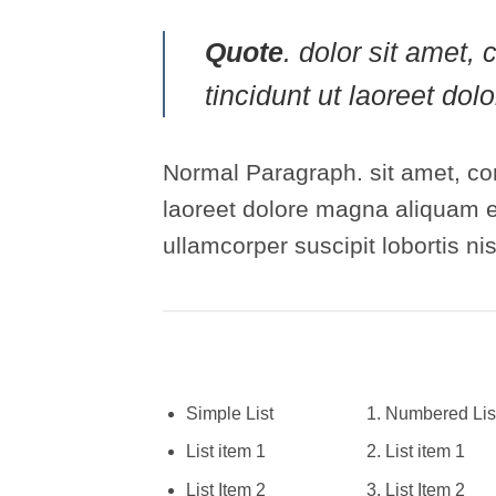
Quote
. dolor sit amet
tincidunt ut laoreet do
Normal Paragraph. sit amet, co
laoreet dolore magna aliquam er
ullamcorper suscipit lobortis n
Simple List
Numbered Lis
List item 1
List item 1
List Item 2
List Item 2