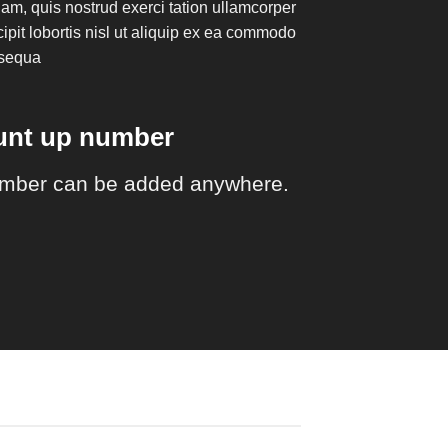
am, quis nostrud exerci tation ullamcorper
ipit lobortis nisl ut aliquip ex ea commodo
sequa
ount up number
mber can be added anywhere.