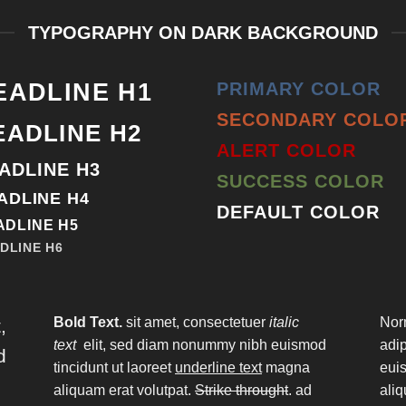
TYPOGRAPHY ON DARK BACKGROUND
EADLINE H1
PRIMARY COLOR
SECONDARY COLO
EADLINE H2
ALERT COLOR
ADLINE H3
SUCCESS COLOR
ADLINE H4
DEFAULT COLOR
ADLINE H5
DLINE H6
Bold Text.
sit amet, consectetuer
italic
Nor
,
text
elit, sed diam nonummy nibh euismod
adi
d
tincidunt ut laoreet
underline text
magna
euis
aliquam erat volutpat.
Strike throught
. ad
aliq