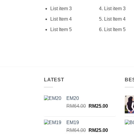
List item 3
List item 3
List Item 4
List Item 4
List Item 5
List Item 5
LATEST
BE
EM20
Original
Current
RM
64.00
RM
25.00
price
price
was:
is:
EM19
RM64.00.
RM25.00.
Original
Current
RM
64.00
RM
25.00