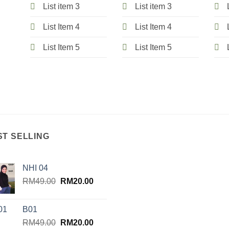
List item 3
List item 3
List Item 4
List Item 4
List Item 5
List Item 5
ST SELLING
NHI 04
Original
Current
RM
49.00
RM
20.00
price
price
was:
is:
B01
RM49.00.
RM20.00.
Original
Current
RM
49.00
RM
20.00