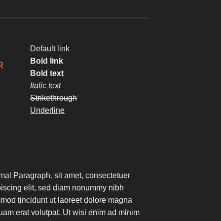
Default link
Bold link
R
Bold text
Italic text
Strikethrough
Underline
mal Paragraph. sit amet, consectetuer
piscing elit, sed diam nonummy nibh
mod tincidunt ut laoreet dolore magna
uam erat volutpat. Ut wisi enim ad minim