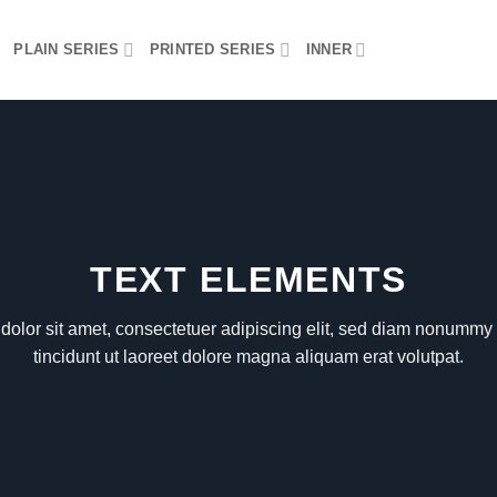
PLAIN SERIES
PRINTED SERIES
INNER
TEXT ELEMENTS
olor sit amet, consectetuer adipiscing elit, sed diam nonumm
tincidunt ut laoreet dolore magna aliquam erat volutpat.