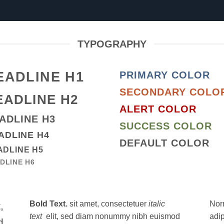
TYPOGRAPHY
EADLINE H1
PRIMARY COLOR
SECONDARY COLO
EADLINE H2
ALERT COLOR
ADLINE H3
SUCCESS COLOR
ADLINE H4
DEFAULT COLOR
ADLINE H5
DLINE H6
Bold Text.
sit amet, consectetuer
italic
Nor
,
text
elit, sed diam nonummy nibh euismod
adi
d