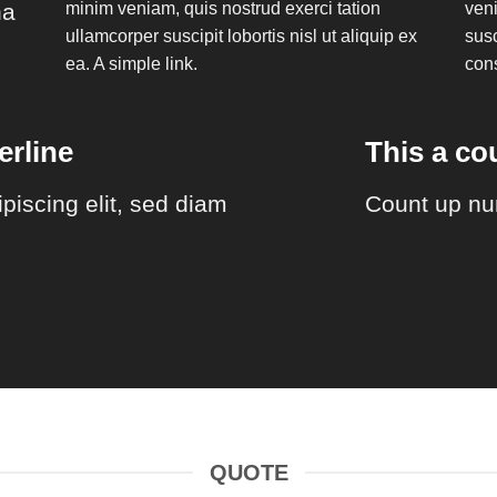
na
minim veniam, quis nostrud exerci tation
veni
ullamcorper suscipit lobortis nisl ut aliquip ex
susc
ea.
A simple link.
con
rline
This a c
piscing elit, sed diam
Count up nu
QUOTE