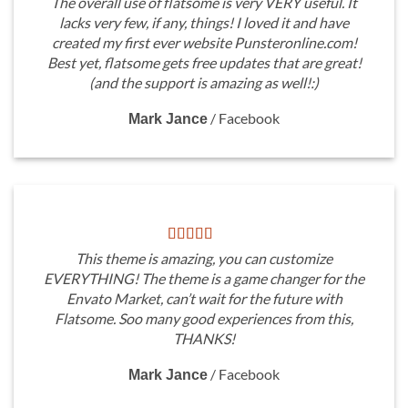
The overall use of flatsome is very VERY useful. It
lacks very few, if any, things! I loved it and have
created my first ever website Punsteronline.com!
Best yet, flatsome gets free updates that are great!
(and the support is amazing as well!:)
/
Facebook
Mark Jance
This theme is amazing, you can customize
EVERYTHING! The theme is a game changer for the
Envato Market, can’t wait for the future with
Flatsome. Soo many good experiences from this,
THANKS!
/
Facebook
Mark Jance