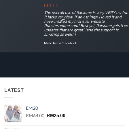
The overall use of flatsome is very VERY useful.
It lacks very few, if any, things! I loved it and
have created my first ever website
Punsteronline.com! Best yet, flatsome gets free
updates that are great! (and the support is
amazing as well!:)
/
Facebook
Mark Jance
LATEST
EM20
Original
Current
RM
64.00
RM
25.00
price
price
was:
is: