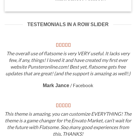
TESTEMONIALS IN A ROW SLIDER
The overall use of flatsome is very VERY useful. It lacks very
few, if any, things! I loved it and have created my first ever
website Punsteronline.com! Best yet, flatsome gets free
updates that are great! (and the support is amazing as well!:)
/
Facebook
Mark Jance
This theme is amazing, you can customize EVERYTHING! The
theme is a game changer for the Envato Market, can’t wait for
the future with Flatsome. Soo many good experiences from
this, THANKS!