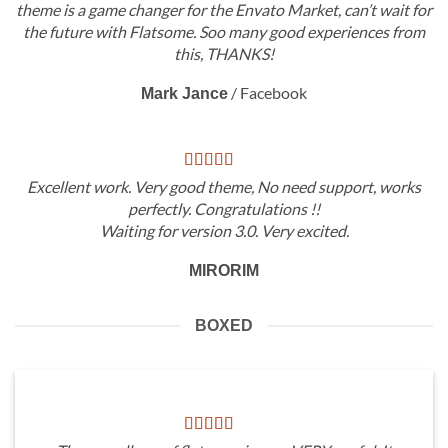
theme is a game changer for the Envato Market, can’t wait for
the future with Flatsome. Soo many good experiences from
this, THANKS!
/
Facebook
Mark Jance
Excellent work. Very good theme, No need support, works
perfectly. Congratulations !!
Waiting for version 3.0. Very excited.
MIRORIM
BOXED