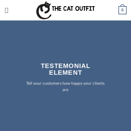
Skip
0
to
content
TESTEMONIAL
ELEMENT
Tell your customers how happy your clients
are