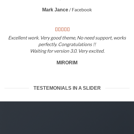
/
Facebook
Mark Jance
Excellent work. Very good theme, No need support, works
perfectly. Congratulations !!
Waiting for version 3.0. Very excited.
MIRORIM
TESTEMONIALS IN A SLIDER