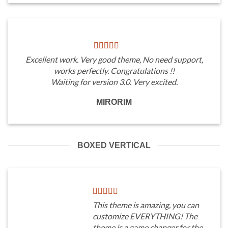
Excellent work. Very good theme, No need support,
works perfectly. Congratulations !!
Waiting for version 3.0. Very excited.
MIRORIM
BOXED VERTICAL
This theme is amazing, you can
customize EVERYTHING! The
theme is a game changer for the