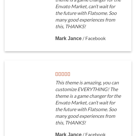
Envato Market, can’t wait for
the future with Flatsome. Soo
many good experiences from
this, THANKS!
/
Facebook
Mark Jance
This theme is amazing, you can
customize EVERYTHING! The
theme is a game changer for the
Envato Market, can’t wait for
the future with Flatsome. Soo
many good experiences from
this, THANKS!
/
Facebook
Mark Jance