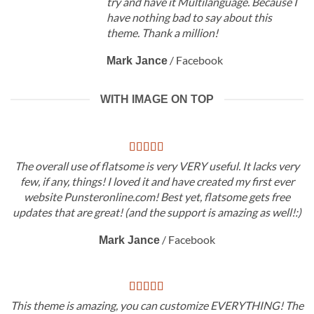
try and have it Multilanguage. Because I
have nothing bad to say about this
theme. Thank a million!
/
Facebook
Mark Jance
WITH IMAGE ON TOP
The overall use of flatsome is very VERY useful. It lacks very
few, if any, things! I loved it and have created my first ever
website Punsteronline.com! Best yet, flatsome gets free
updates that are great! (and the support is amazing as well!:)
/
Facebook
Mark Jance
This theme is amazing, you can customize EVERYTHING! The