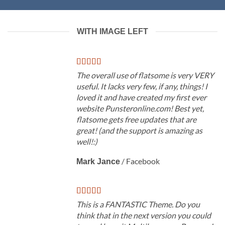
WITH IMAGE LEFT
The overall use of flatsome is very VERY
useful. It lacks very few, if any, things! I
loved it and have created my first ever
website Punsteronline.com! Best yet,
flatsome gets free updates that are
great! (and the support is amazing as
well!:)
/
Facebook
Mark Jance
This is a FANTASTIC Theme. Do you
think that in the next version you could