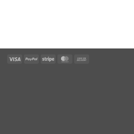
Visa
PayPal
Stripe
MasterCard
Cash
On
Delivery