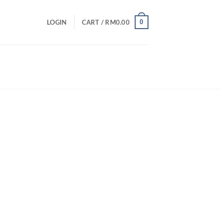
0
LOGIN
CART /
RM
0.00