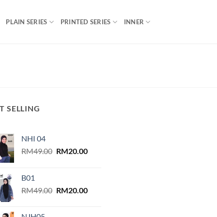
PLAIN SERIES
PRINTED SERIES
INNER
T SELLING
NHI 04
Original
Current
RM
49.00
RM
20.00
price
price
was:
is:
B01
RM49.00.
RM20.00.
Original
Current
RM
49.00
RM
20.00
price
price
was:
is:
NJH05