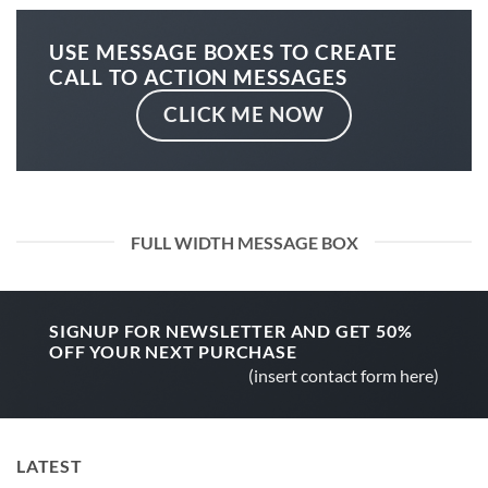
USE MESSAGE BOXES TO CREATE
CALL TO ACTION MESSAGES
CLICK ME NOW
FULL WIDTH MESSAGE BOX
SIGNUP FOR NEWSLETTER AND GET
50%
OFF
YOUR NEXT PURCHASE
(insert contact form here)
LATEST