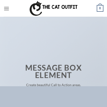
Skip
0
to
content
MESSAGE BOX
ELEMENT
Create beautiful Call to Action areas.