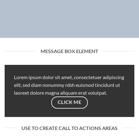
MESSAGE BOX ELEMENT
Lorem ipsum dolor sit amet, consectetuer adipiscing
elit, sed diam nonummy nibh euismod tincidunt ut
laoreet dolore magna aliquam erat volutpat.
CLICK ME
USE TO CREATE CALL TO ACTIONS AREAS