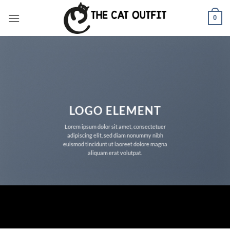
Skip
0
to
content
LOGO ELEMENT
Lorem ipsum dolor sit amet, consectetuer
adipiscing elit, sed diam nonummy nibh
euismod tincidunt ut laoreet dolore magna
aliquam erat volutpat.