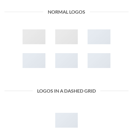
NORMAL LOGOS
LOGOS IN A DASHED GRID