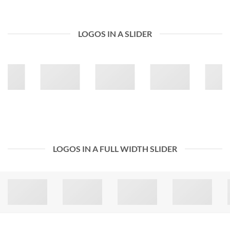
LOGOS IN A SLIDER
LOGOS IN A FULL WIDTH SLIDER