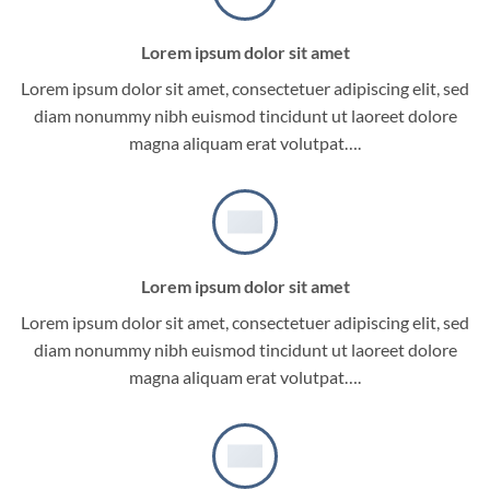
Lorem ipsum dolor sit amet
Lorem ipsum dolor sit amet, consectetuer adipiscing elit, sed
diam nonummy nibh euismod tincidunt ut laoreet dolore
magna aliquam erat volutpat….
Lorem ipsum dolor sit amet
Lorem ipsum dolor sit amet, consectetuer adipiscing elit, sed
diam nonummy nibh euismod tincidunt ut laoreet dolore
magna aliquam erat volutpat….