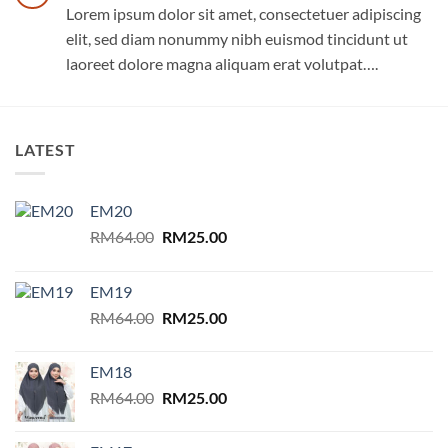
Lorem ipsum dolor sit amet, consectetuer adipiscing
elit, sed diam nonummy nibh euismod tincidunt ut
laoreet dolore magna aliquam erat volutpat….
LATEST
EM20
Original
Current
RM
64.00
RM
25.00
price
price
was:
is:
EM19
RM64.00.
RM25.00.
Original
Current
RM
64.00
RM
25.00
price
price
was:
is:
EM18
RM64.00.
RM25.00.
Original
Current
RM
64.00
RM
25.00
price
price
was:
is: