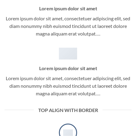
Lorem ipsum dolor sit amet
Lorem ipsum dolor sit amet, consectetuer adipiscing elit, sed
diam nonummy nibh euismod tincidunt ut laoreet dolore
magna aliquam erat volutpat….
Lorem ipsum dolor sit amet
Lorem ipsum dolor sit amet, consectetuer adipiscing elit, sed
diam nonummy nibh euismod tincidunt ut laoreet dolore
magna aliquam erat volutpat….
TOP ALIGN WITH BORDER