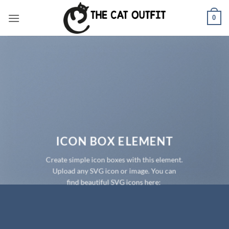
Skip
0
to
content
ICON BOX ELEMENT
Create simple icon boxes with this element.
Upload any SVG icon or image. You can
find beautiful SVG icons here: