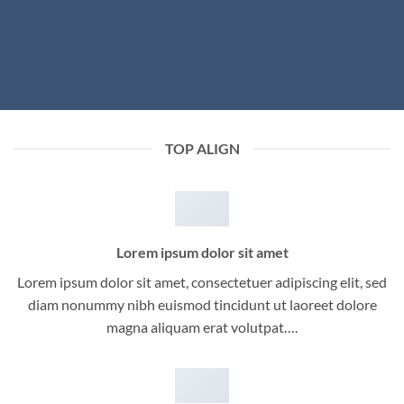
TOP ALIGN
Lorem ipsum dolor sit amet
Lorem ipsum dolor sit amet, consectetuer adipiscing elit, sed
diam nonummy nibh euismod tincidunt ut laoreet dolore
magna aliquam erat volutpat….