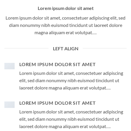
Lorem ipsum dolor sit amet
Lorem ipsum dolor sit amet, consectetuer adipiscing elit, sed
diam nonummy nibh euismod tincidunt ut laoreet dolore
magna aliquam erat volutpat….
LEFT ALIGN
LOREM IPSUM DOLOR SIT AMET
Lorem ipsum dolor sit amet, consectetuer adipiscing
elit, sed diam nonummy nibh euismod tincidunt ut
laoreet dolore magna aliquam erat volutpat….
LOREM IPSUM DOLOR SIT AMET
Lorem ipsum dolor sit amet, consectetuer adipiscing
elit, sed diam nonummy nibh euismod tincidunt ut
laoreet dolore magna aliquam erat volutpat….