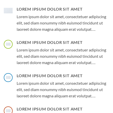
LOREM IPSUM DOLOR SIT AMET
Lorem ipsum dolor sit amet, consectetuer adipiscing
elit, sed diam nonummy nibh euismod tincidunt ut
laoreet dolore magna aliquam erat volutpat….
LOREM IPSUM DOLOR SIT AMET
Lorem ipsum dolor sit amet, consectetuer adipiscing
elit, sed diam nonummy nibh euismod tincidunt ut
laoreet dolore magna aliquam erat volutpat….
LOREM IPSUM DOLOR SIT AMET
Lorem ipsum dolor sit amet, consectetuer adipiscing
elit, sed diam nonummy nibh euismod tincidunt ut
laoreet dolore magna aliquam erat volutpat….
LOREM IPSUM DOLOR SIT AMET