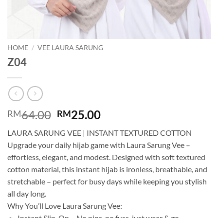
HOME
/
VEE LAURA SARUNG
Z04
Original
Current
64.00
25.00
RM
RM
price
price
LAURA SARUNG VEE | INSTANT TEXTURED COTTON
was:
is:
Upgrade your daily hijab game with Laura Sarung Vee –
RM64.00.
RM25.00.
effortless, elegant, and modest. Designed with soft textured
cotton material, this instant hijab is ironless, breathable, and
stretchable – perfect for busy days while keeping you stylish
all day long.
Why You’ll Love Laura Sarung Vee:
Instant Slip-On – No pins, no fuss, just wear & go.