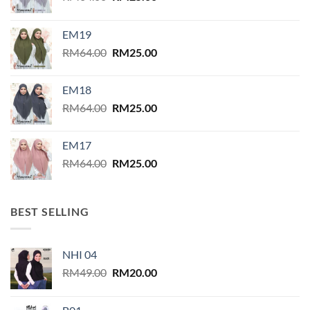
product
price
price
page
was:
is:
EM19
RM64.00.
RM25.00.
Original
Current
RM
64.00
RM
25.00
price
price
was:
is:
EM18
RM64.00.
RM25.00.
Original
Current
RM
64.00
RM
25.00
price
price
was:
is:
EM17
RM64.00.
RM25.00.
Original
Current
RM
64.00
RM
25.00
price
price
was:
is:
RM64.00.
RM25.00.
BEST SELLING
NHI 04
Original
Current
RM
49.00
RM
20.00
price
price
was:
is: