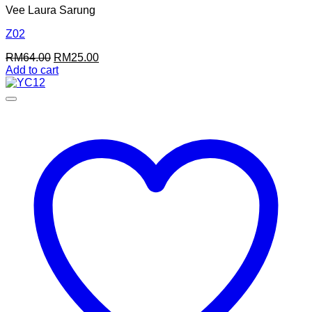
Vee Laura Sarung
Z02
Original
Current
RM
64.00
RM
25.00
price
price
Add to cart
was:
is:
RM64.00.
RM25.00.