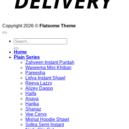
Copyright 2026 ©
Flatsome Theme
Search
for:
Home
Plain Series
Zahveen Instant Purdah
Waseema Mini Khiban
Pareesha
Lidya Instant Shawl
Reeya Lazzy
Alizey Dagoo
Haifa
Anaya
Harika
Shanaz
Vee Cerys
Mishal Hoodie Shawl
Sofea Semi Instant