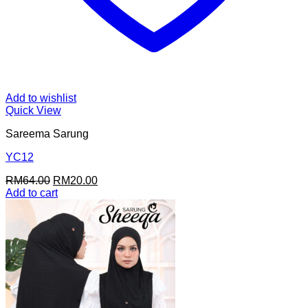
Add to wishlist
Quick View
Sareema Sarung
YC12
Original
Current
RM
64.00
RM
20.00
price
price
Add to cart
was:
is:
RM64.00.
RM20.00.