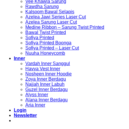
Vee Khawla Sarung
Rawdha Sarung
Kalsoom Bawal Selapis
Azelea Jawi Series Laser Cut
Azelea Sarung Laser Cut
Medine Ribbon – Sarung Twist Printed
Bawal Twist Printed
Sofiya Printed
Sofiya Printed Boonga
Sofiya Printed – Laser Cut
Nuuha Honeycomb
Inner
Vardah Inner Sanggul
Havva Vest Inner
Nosheen Inner Hoodie
Zoya Inner Berdagu
Najjah Inner Labuh
Guzel Inner Berdagu
Alyss Inner
Alana Inner Berdagu
Aria Inner
Login
Newsletter