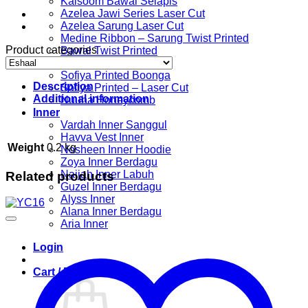
Kalsoom Bawal Selapis
Azelea Jawi Series Laser Cut
Azelea Sarung Laser Cut
Medine Ribbon – Sarung Twist Printed
Product categories
Bawal Twist Printed
Sofiya Printed
Sofiya Printed Boonga
Description
Sofiya Printed – Laser Cut
Additional information
Nuuha Honeycomb
Inner
Vardah Inner Sanggul
Havva Vest Inner
Weight
0.2 kg
Nosheen Inner Hoodie
Zoya Inner Berdagu
Najjah Inner Labuh
Related products
Guzel Inner Berdagu
Alyss Inner
Alana Inner Berdagu
Aria Inner
Login
Cart /
RM
0.00
0