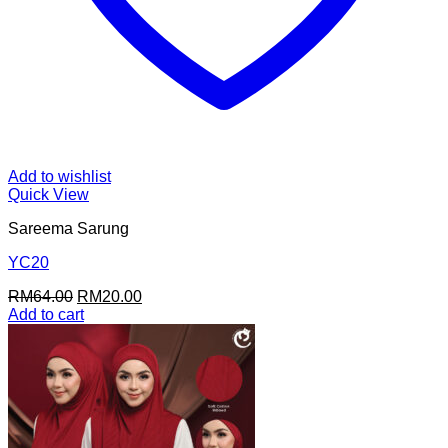
Add to wishlist
Quick View
Sareema Sarung
YC20
Original
Current
RM
64.00
RM
20.00
price
price
Add to cart
was:
is:
RM64.00.
RM20.00.