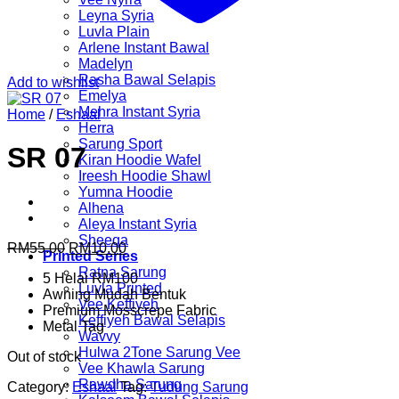
Leyna Syria
Luvla Plain
Arlene Instant Bawal
Madelyn
Rasha Bawal Selapis
Add to wishlist
Emelya
Mehra Instant Syria
Home
/
Eshaal
Herra
Sarung Sport
SR 07
Kiran Hoodie Wafel
Ireesh Hoodie Shawl
Yumna Hoodie
Alhena
Aleya Instant Syria
Sheeqa
Original
Current
RM
55.00
RM
10.00
Printed Series
price
price
Ratna Sarung
5 Helai RM100
was:
is:
Luvla Printed
Awning Mudah Bentuk
RM55.00.
RM10.00.
Vee Keffiyeh
Premium Mosscrepe Fabric
Keffiyeh Bawal Selapis
Metal Tag
Wavvy
Hulwa 2Tone Sarung Vee
Out of stock
Vee Khawla Sarung
Rawdha Sarung
Category:
Eshaal
Tag:
Tudung Sarung