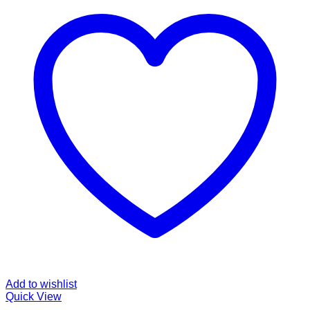
Add to wishlist
Quick View