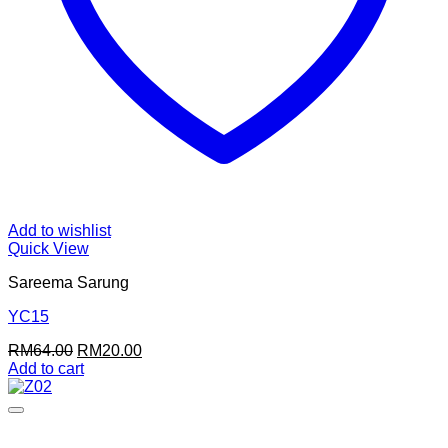
Add to wishlist
Quick View
Sareema Sarung
YC15
Original
Current
RM
64.00
RM
20.00
price
price
Add to cart
was:
is:
RM64.00.
RM20.00.