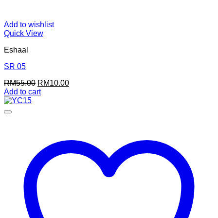
Add to wishlist
Quick View
Eshaal
SR 05
Original
Current
RM
55.00
RM
10.00
price
price
Add to cart
was:
is:
RM55.00.
RM10.00.