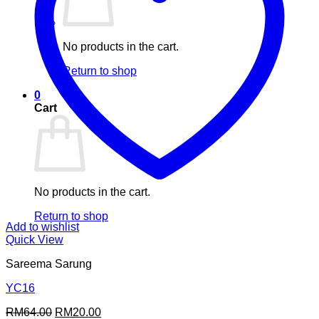
No products in the cart.
Return to shop
0
Cart
No products in the cart.
Return to shop
Add to wishlist
Quick View
Sareema Sarung
YC16
Original
Current
RM
64.00
RM
20.00