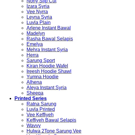
Norly Slip Cut
Izara Syria
Vee Nyrra
Leyna Syria
Luvla Plain
Arlene Instant Bawal
Madelyn
Rasha Bawal Selapis
Emelya
Mehra Instant Syria
Herra
Sarung Sport
Kiran Hoodie Wafel
Ireesh Hoodie Shawl
Yumna Hoodie
Alhena
Aleya Instant Syria
Sheeqa
Printed Series
Ratna Sarung
Luvla Printed
Vee Keffiyeh
Keffiyeh Bawal Selapis
Wavvy
Hulwa 2Tone Sarung Vee