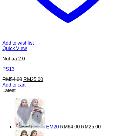
Add to wishlist
Quick View
Nuhaa 2.0
PS13
Original
Current
RM
54.00
RM
25.00
price
price
Add to cart
was:
is:
Latest
RM54.00.
RM25.00.
Original
Current
price
price
was:
is:
RM64.00.
RM25.00.
EM20
RM
64.00
RM
25.00
Original
Current