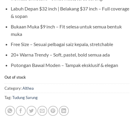
Labuh Depan $32 inch | Belakang $37 inch – Full coverage
& sopan
Bukaan Muka $9 inch – Fit selesa untuk semua bentuk
muka
Free Size – Sesuai pelbagai saiz kepala, stretchable
20+ Warna Trendy – Soft, pastel, bold semua ada
Potongan Bawal Moden – Tampak eksklusif & elegan
Out of stock
Category:
Althea
Tag:
Tudung Sarung