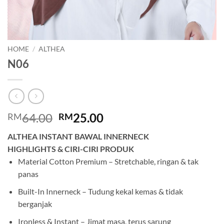
HOME
/
ALTHEA
N06
Original
Current
64.00
25.00
RM
RM
price
price
ALTHEA INSTANT BAWAL INNERNECK
was:
is:
HIGHLIGHTS & CIRI-CIRI PRODUK
RM64.00.
RM25.00.
Material Cotton Premium – Stretchable, ringan & tak
panas
Built-In Innerneck – Tudung kekal kemas & tidak
berganjak
Ironless & Instant – Jimat masa, terus sarung