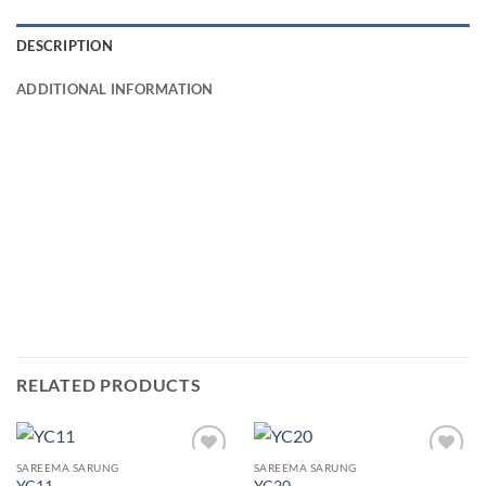
DESCRIPTION
ADDITIONAL INFORMATION
RELATED PRODUCTS
SAREEMA SARUNG
SAREEMA SARUNG
Add to
Add to