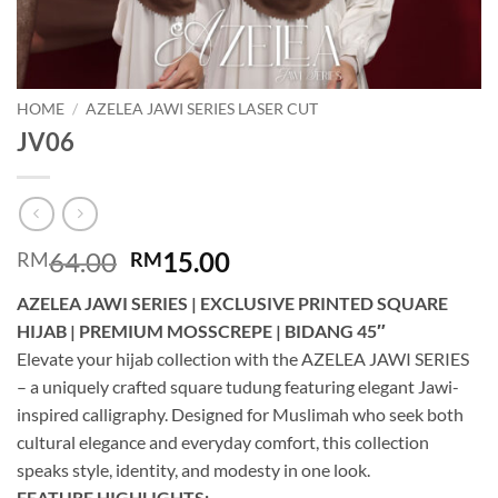
HOME
/
AZELEA JAWI SERIES LASER CUT
JV06
Original
Current
64.00
15.00
RM
RM
price
price
AZELEA JAWI SERIES | EXCLUSIVE PRINTED SQUARE
was:
is:
HIJAB | PREMIUM MOSSCREPE | BIDANG 45″
RM64.00.
RM15.00.
Elevate your hijab collection with the AZELEA JAWI SERIES
– a uniquely crafted square tudung featuring elegant Jawi-
inspired calligraphy. Designed for Muslimah who seek both
cultural elegance and everyday comfort, this collection
speaks style, identity, and modesty in one look.
FEATURE HIGHLIGHTS: