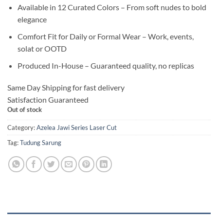
Available in 12 Curated Colors – From soft nudes to bold
elegance
Comfort Fit for Daily or Formal Wear – Work, events,
solat or OOTD
Produced In-House – Guaranteed quality, no replicas
Same Day Shipping for fast delivery
Satisfaction Guaranteed
Out of stock
Category:
Azelea Jawi Series Laser Cut
Tag:
Tudung Sarung