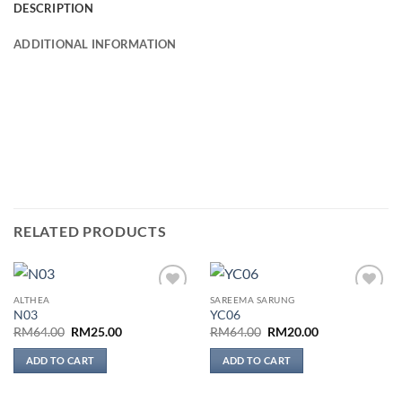
DESCRIPTION
ADDITIONAL INFORMATION
RELATED PRODUCTS
ALTHEA
SAREEMA SARUNG
Add to
Add to
N03
YC06
wishlist
wishlist
Original
Current
Original
Current
RM
64.00
RM
25.00
RM
64.00
RM
20.00
price
price
price
price
was:
is:
was:
is:
ADD TO CART
ADD TO CART
RM64.00.
RM25.00.
RM64.00.
RM20.00.