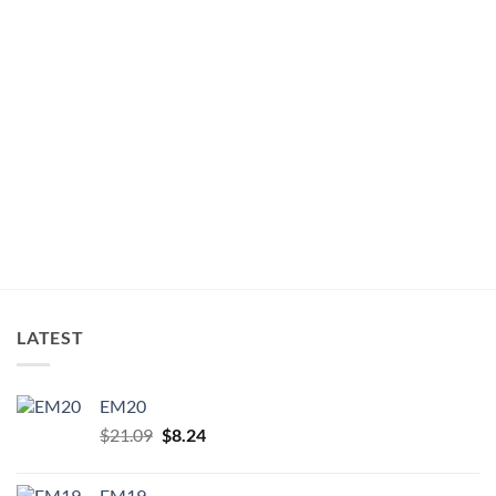
LATEST
EM20
Original
Current
$
21.09
$
8.24
price
price
was:
is:
EM19