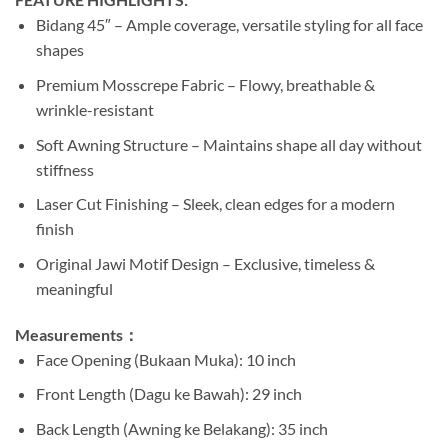
Bidang 45″ – Ample coverage, versatile styling for all face
shapes
Premium Mosscrepe Fabric – Flowy, breathable &
wrinkle-resistant
Soft Awning Structure – Maintains shape all day without
stiffness
Laser Cut Finishing – Sleek, clean edges for a modern
finish
Original Jawi Motif Design – Exclusive, timeless &
meaningful
Measurements：
Face Opening (Bukaan Muka): 10 inch
Front Length (Dagu ke Bawah): 29 inch
Back Length (Awning ke Belakang): 35 inch