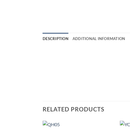
DESCRIPTION
ADDITIONAL INFORMATION
RELATED PRODUCTS