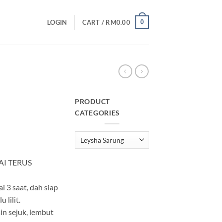
0
LOGIN
CART /
RM
0.00
PRODUCT
CATEGORIES
urrent
rice
:
M25.00.
AI TERUS
i 3 saat, dah siap
 lilit.
in sejuk, lembut