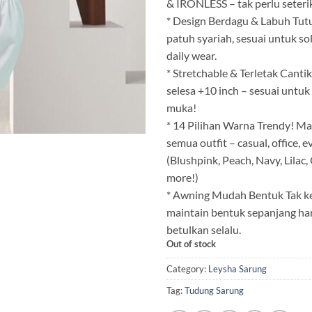
& IRONLESS – tak perlu seterik
* Design Berdagu & Labuh Tu
patuh syariah, sesuai untuk sola
daily wear.
* Stretchable & Terletak Cant
selesa +10 inch – sesuai untu
muka!
* 14 Pilihan Warna Trendy! M
semua outfit – casual, office, 
(Blushpink, Peach, Navy, Lilac
more!)
* Awning Mudah Bentuk Tak ke
maintain bentuk sepanjang hari
betulkan selalu.
Out of stock
Category:
Leysha Sarung
Tag:
Tudung Sarung