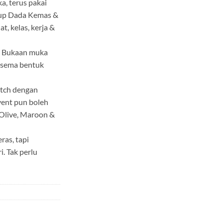
a, terus pakai
tup Dada Kemas &
t, kelas, kerja &
ik Bukaan muka
k sema bentuk
atch dengan
event pun boleh
, Olive, Maroon &
ras, tapi
. Tak perlu