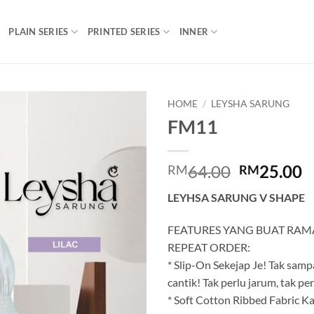
PLAIN SERIES
PRINTED SERIES
INNER
HOME
/
LEYSHA SARUNG
FM11
Add to
wishlist
Original
C
64.00
25.00
RM
RM
price
p
LEYHSA SARUNG V SHAPE
was:
is
RM64.00.
R
FEATURES YANG BUAT RAM
REPEAT ORDER:
* Slip-On Sekejap Je! Tak sampa
cantik! Tak perlu jarum, tak perlu
* Soft Cotton Ribbed Fabric Ka