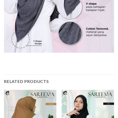
RELATED PRODUCTS
Add to
Add to
wishlist
wishlist