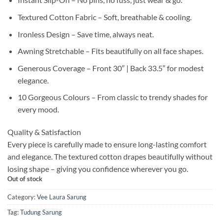
Textured Cotton Fabric – Soft, breathable & cooling.
Ironless Design – Save time, always neat.
Awning Stretchable – Fits beautifully on all face shapes.
Generous Coverage – Front 30″ | Back 33.5″ for modest
elegance.
10 Gorgeous Colours – From classic to trendy shades for
every mood.
Quality & Satisfaction
Every piece is carefully made to ensure long-lasting comfort
and elegance. The textured cotton drapes beautifully without
losing shape – giving you confidence wherever you go.
Out of stock
Category:
Vee Laura Sarung
Tag:
Tudung Sarung