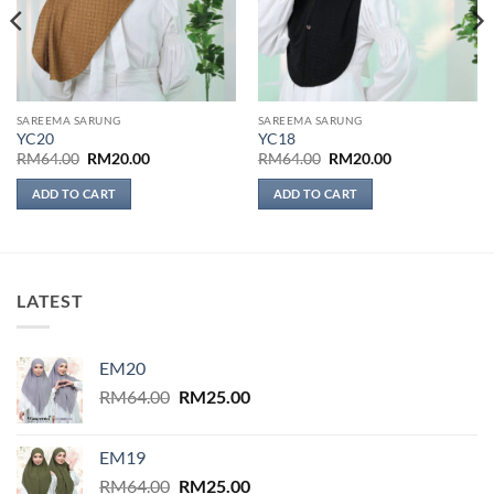
SAREEMA SARUNG
SAREEMA SARUNG
YC20
YC18
Original
Current
Original
Current
RM
64.00
RM
20.00
RM
64.00
RM
20.00
price
price
price
price
was:
is:
was:
is:
ADD TO CART
ADD TO CART
RM64.00.
RM20.00.
RM64.00.
RM20.00.
LATEST
EM20
Original
Current
RM
64.00
RM
25.00
price
price
was:
is:
EM19
RM64.00.
RM25.00.
Original
Current
RM
64.00
RM
25.00