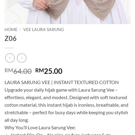
HOME
/
VEE LAURA SARUNG
Z06
Original
Current
64.00
25.00
RM
RM
price
price
LAURA SARUNG VEE | INSTANT TEXTURED COTTON
was:
is:
Upgrade your daily hijab game with Laura Sarung Vee –
RM64.00.
RM25.00.
effortless, elegant, and modest. Designed with soft textured
cotton material, this instant hijab is ironless, breathable, and
stretchable – perfect for busy days while keeping you stylish
all day long.
Why You’ll Love Laura Sarung Vee:
Instant Slip-On – No pins, no fuss, just wear & go.