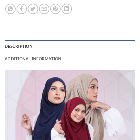
DESCRIPTION
ADDITIONAL INFORMATION