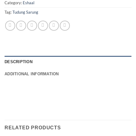
Category:
Eshaal
Tag:
Tudung Sarung
DESCRIPTION
ADDITIONAL INFORMATION
RELATED PRODUCTS