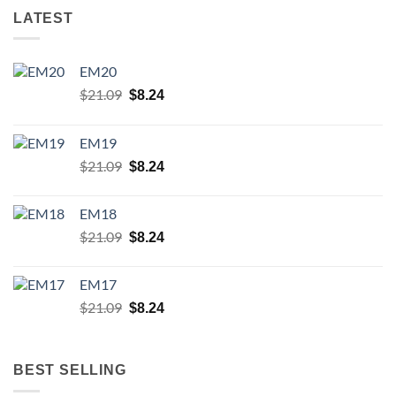
LATEST
EM20
Original
Current
$
21.09
$
8.24
price
price
was:
is:
EM19
$21.09.
$8.24.
Original
Current
$
21.09
$
8.24
price
price
was:
is:
EM18
$21.09.
$8.24.
Original
Current
$
21.09
$
8.24
price
price
was:
is:
EM17
$21.09.
$8.24.
Original
Current
$
21.09
$
8.24
price
price
was:
is:
$21.09.
$8.24.
BEST SELLING