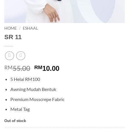
HOME
/
ESHAAL
SR 11
55.00
Original
Current
RM
RM
10.00
price
price
5 Helai RM100
was:
is:
RM55.00.
RM10.00.
Awning Mudah Bentuk
Premium Mosscrepe Fabric
Metal Tag
Out of stock