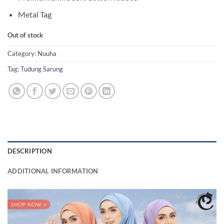
Metal Tag
Out of stock
Category:
Nuuha
Tag:
Tudung Sarung
DESCRIPTION
ADDITIONAL INFORMATION