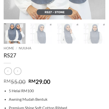
HOME
/
NUUHA
RS27
Original
Current
55.00
29.00
RM
RM
price
price
5 Helai RM100
was:
is:
RM55.00.
RM29.00.
Awning Mudah Bentuk
Premium Shine Soft Cotton Ribbed