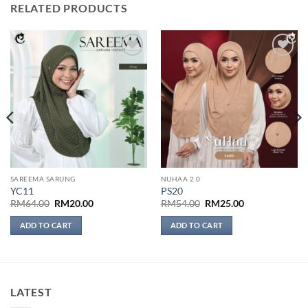
RELATED PRODUCTS
Add to
Add to
wishlist
wishlist
SAREEMA SARUNG
NUHAA 2.0
YC11
PS20
Original
Current
Original
Current
RM
64.00
RM
20.00
RM
54.00
RM
25.00
price
price
price
price
was:
is:
was:
is:
ADD TO CART
ADD TO CART
RM64.00.
RM20.00.
RM54.00.
RM25.00.
LATEST