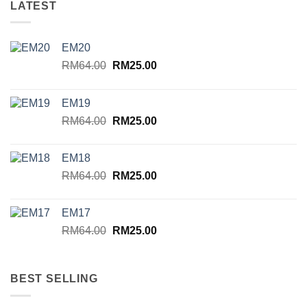
LATEST
EM20
Original
Current
RM
64.00
RM
25.00
price
price
was:
is:
EM19
RM64.00.
RM25.00.
Original
Current
RM
64.00
RM
25.00
price
price
was:
is:
EM18
RM64.00.
RM25.00.
Original
Current
RM
64.00
RM
25.00
price
price
was:
is:
EM17
RM64.00.
RM25.00.
Original
Current
RM
64.00
RM
25.00
price
price
was:
is:
RM64.00.
RM25.00.
BEST SELLING