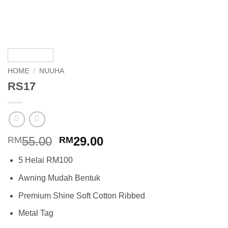
HOME
/
NUUHA
RS17
Original
Current
55.00
29.00
RM
RM
price
price
5 Helai RM100
was:
is:
RM55.00.
RM29.00.
Awning Mudah Bentuk
Premium Shine Soft Cotton Ribbed
Metal Tag