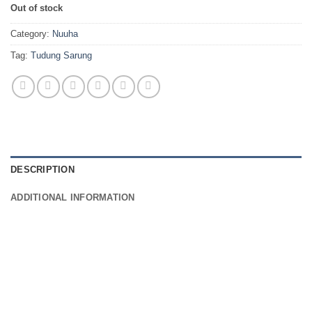
Out of stock
Category:
Nuuha
Tag:
Tudung Sarung
DESCRIPTION
ADDITIONAL INFORMATION