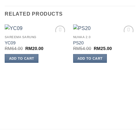
RELATED PRODUCTS
SAREEMA SARUNG
NUHAA 2.0
Add to
Add to
YC09
PS20
wishlist
wishlist
Original
Current
Original
Current
RM
64.00
RM
20.00
RM
54.00
RM
25.00
price
price
price
price
was:
is:
was:
is:
ADD TO CART
ADD TO CART
RM64.00.
RM20.00.
RM54.00.
RM25.00.