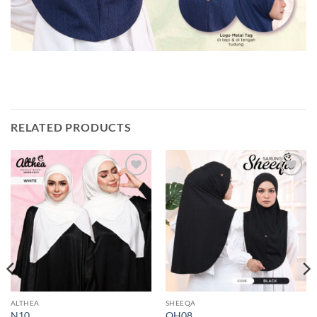
RELATED PRODUCTS
Add to
Add to
wishlist
wishlist
ALTHEA
SHEEQA
N10
QH08