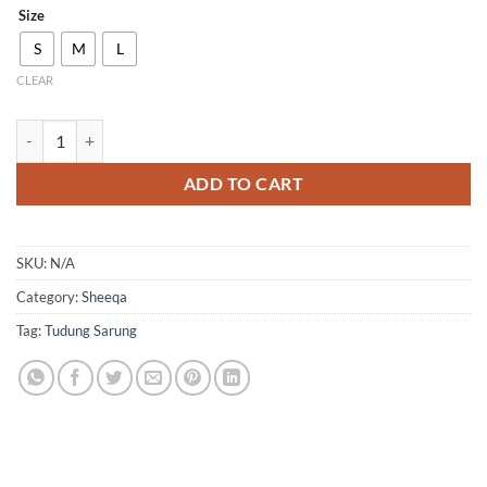
Size
S
M
L
CLEAR
QH25 quantity
ADD TO CART
SKU:
N/A
Category:
Sheeqa
Tag:
Tudung Sarung