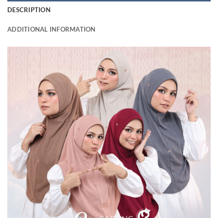
DESCRIPTION
ADDITIONAL INFORMATION