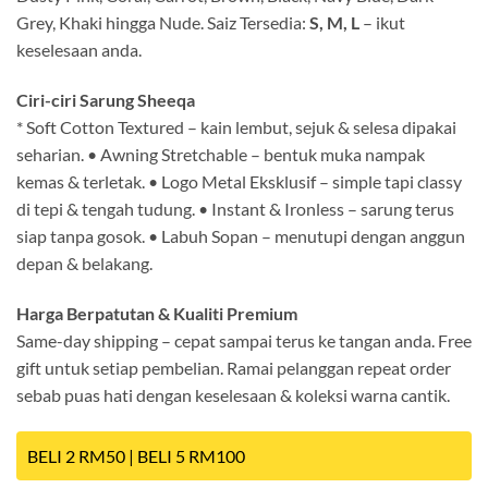
Grey, Khaki hingga Nude. Saiz Tersedia:
S, M, L
– ikut
keselesaan anda.
Ciri-ciri Sarung Sheeqa
* Soft Cotton Textured – kain lembut, sejuk & selesa dipakai
seharian. • Awning Stretchable – bentuk muka nampak
kemas & terletak. • Logo Metal Eksklusif – simple tapi classy
di tepi & tengah tudung. • Instant & Ironless – sarung terus
siap tanpa gosok. • Labuh Sopan – menutupi dengan anggun
depan & belakang.
Harga Berpatutan & Kualiti Premium
Same-day shipping – cepat sampai terus ke tangan anda. Free
gift untuk setiap pembelian. Ramai pelanggan repeat order
sebab puas hati dengan keselesaan & koleksi warna cantik.
BELI 2 RM50 | BELI 5 RM100