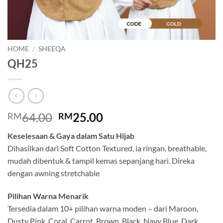
HOME
/
SHEEQA
QH25
Original
Current
64.00
25.00
RM
RM
price
price
Keselesaan & Gaya dalam Satu Hijab
was:
is:
Dihasilkan dari Soft Cotton Textured, ia ringan, breathable,
RM64.00.
RM25.00.
mudah dibentuk & tampil kemas sepanjang hari. Direka
dengan awning stretchable
Pilihan Warna Menarik
Tersedia dalam 10+ pilihan warna moden – dari Maroon,
Dusty Pink, Coral, Carrot, Brown, Black, Navy Blue, Dark