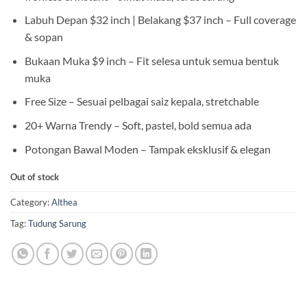
Labuh Depan $32 inch | Belakang $37 inch – Full coverage
& sopan
Bukaan Muka $9 inch – Fit selesa untuk semua bentuk
muka
Free Size – Sesuai pelbagai saiz kepala, stretchable
20+ Warna Trendy – Soft, pastel, bold semua ada
Potongan Bawal Moden – Tampak eksklusif & elegan
Out of stock
Category:
Althea
Tag:
Tudung Sarung