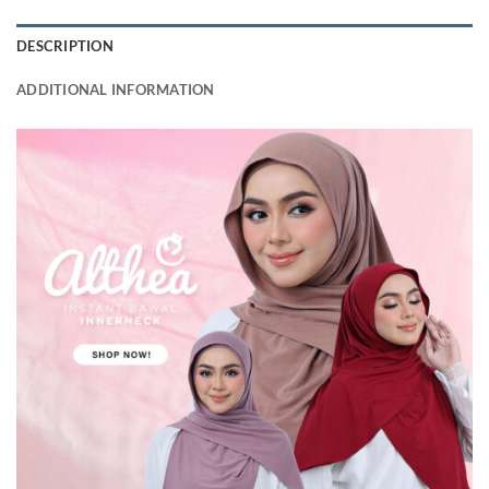
DESCRIPTION
ADDITIONAL INFORMATION