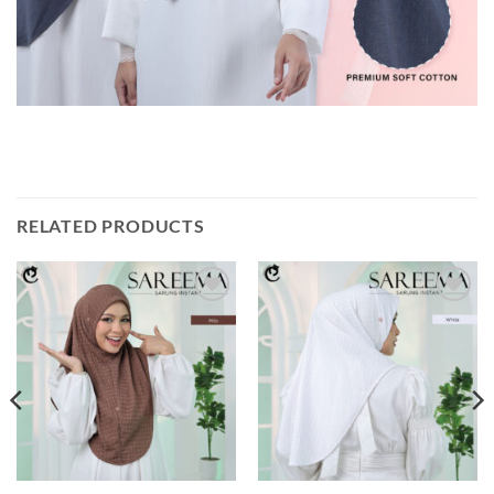
RELATED PRODUCTS
Add to
Add to
wishlist
wishlist