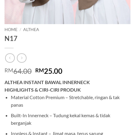
HOME
/
ALTHEA
N17
Original
Current
64.00
25.00
RM
RM
price
price
ALTHEA INSTANT BAWAL INNERNECK
was:
is:
HIGHLIGHTS & CIRI-CIRI PRODUK
RM64.00.
RM25.00.
Material Cotton Premium – Stretchable, ringan & tak
panas
Built-In Innerneck – Tudung kekal kemas & tidak
berganjak
Ironless & Instant – Jimat masa, terus sarung