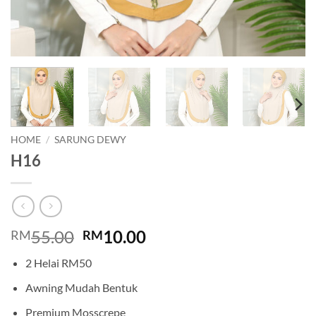
HOME
/
SARUNG DEWY
H16
Original
Current
55.00
10.00
RM
RM
price
price
2 Helai RM50
was:
is:
RM55.00.
RM10.00.
Awning Mudah Bentuk
Premium Mosscrepe