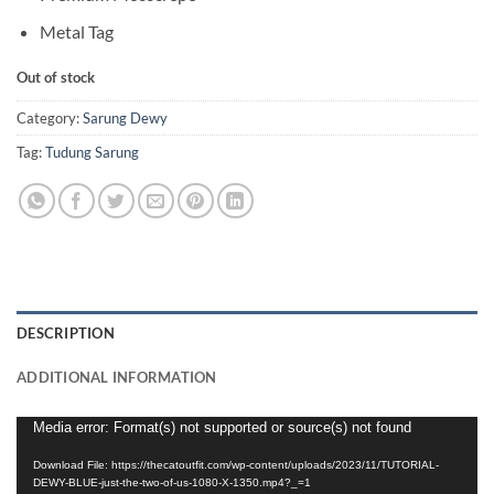
Metal Tag
Out of stock
Category:
Sarung Dewy
Tag:
Tudung Sarung
DESCRIPTION
ADDITIONAL INFORMATION
Video
Media error: Format(s) not supported or source(s) not found
Player
Download File: https://thecatoutfit.com/wp-content/uploads/2023/11/TUTORIAL-
DEWY-BLUE-just-the-two-of-us-1080-X-1350.mp4?_=1