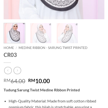
HOME
/
MEDINE RIBBON - SARUNG TWIST PRINTED
CR03
Original
Current
64.00
10.00
RM
RM
price
price
Tudung Sarung Twist Medine Ribbon Printed
was:
is:
RM64.00.
RM10.00.
High-Quality Material: Made from soft cotton ribbed
premium fabric, this hijab is stretchable, ensuring a