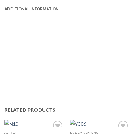
ADDITIONAL INFORMATION
RELATED PRODUCTS
ALTHEA
SAREEMA SARUNG