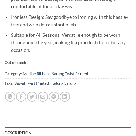
comfortable fit for all-day wear.
Ironless Design: Say goodbye to ironing with this hassle-
free and wrinkle-resistant hijab.
Suitable for All Seasons: Versatile enough to be worn
throughout the year, making it a practical choice for any
occasion.
Out of stock
Category:
Medine Ribbon - Sarung Twist Printed
Tags:
Bawal Twist Printed
,
Tudung Sarung
DESCRIPTION