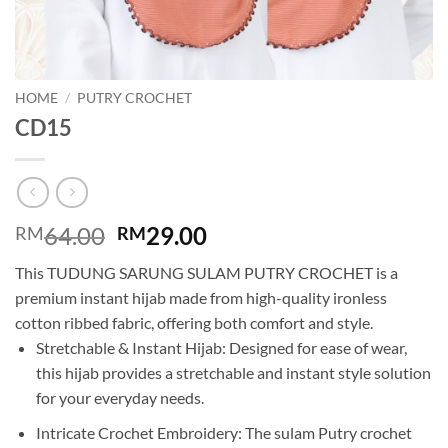
HOME
/
PUTRY CROCHET
CD15
Original
Current
64.00
29.00
RM
RM
price
price
This TUDUNG SARUNG SULAM PUTRY CROCHET is a
was:
is:
premium instant hijab made from high-quality ironless
RM64.00.
RM29.00.
cotton ribbed fabric, offering both comfort and style.
Stretchable & Instant Hijab: Designed for ease of wear,
this hijab provides a stretchable and instant style solution
for your everyday needs.
Intricate Crochet Embroidery: The sulam Putry crochet