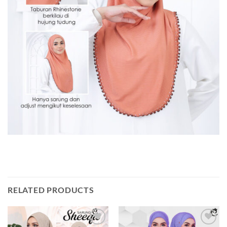
RELATED PRODUCTS