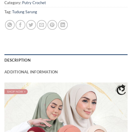
Category:
Putry Crochet
Tag:
Tudung Sarung
DESCRIPTION
ADDITIONAL INFORMATION