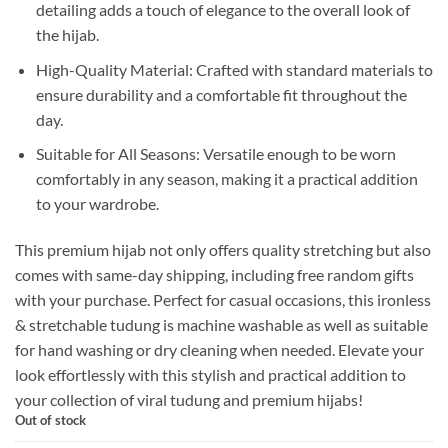
detailing adds a touch of elegance to the overall look of
the hijab.
High-Quality Material: Crafted with standard materials to
ensure durability and a comfortable fit throughout the
day.
Suitable for All Seasons: Versatile enough to be worn
comfortably in any season, making it a practical addition
to your wardrobe.
This premium hijab not only offers quality stretching but also
comes with same-day shipping, including free random gifts
with your purchase. Perfect for casual occasions, this ironless
& stretchable tudung is machine washable as well as suitable
for hand washing or dry cleaning when needed. Elevate your
look effortlessly with this stylish and practical addition to
your collection of viral tudung and premium hijabs!
Out of stock