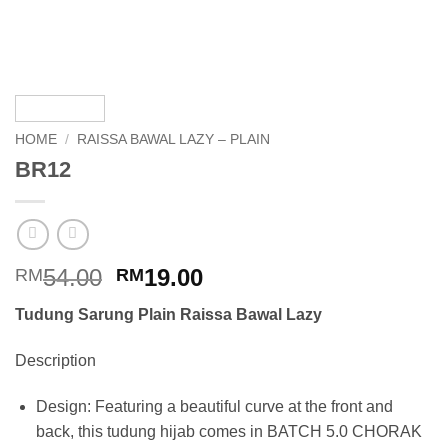
HOME
/
RAISSA BAWAL LAZY – PLAIN
BR12
Original
Current
54.00
19.00
RM
RM
price
price
Tudung Sarung Plain Raissa Bawal Lazy
was:
is:
RM54.00.
RM19.00.
Description
Design: Featuring a beautiful curve at the front and
back, this tudung hijab comes in BATCH 5.0 CHORAK