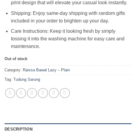
print design that will elevate your casual look instantly.
Shipping: Enjoy same-day shipping with random gifts
included in your order to brighten up your day.
Care Instructions: Keep it looking fresh by simply
tossing it into the washing machine for easy care and
maintenance.
Out of stock
Category:
Raissa Bawal Lazy – Plain
Tag:
Tudung Sarung
DESCRIPTION