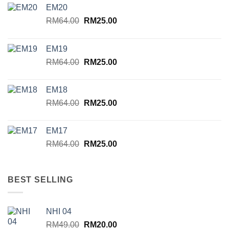
EM20
Original
Current
RM
64.00
RM
25.00
price
price
was:
is:
EM19
RM64.00.
RM25.00.
Original
Current
RM
64.00
RM
25.00
price
price
was:
is:
EM18
RM64.00.
RM25.00.
Original
Current
RM
64.00
RM
25.00
price
price
was:
is:
EM17
RM64.00.
RM25.00.
Original
Current
RM
64.00
RM
25.00
price
price
was:
is:
RM64.00.
RM25.00.
BEST SELLING
NHI 04
Original
Current
RM
49.00
RM
20.00