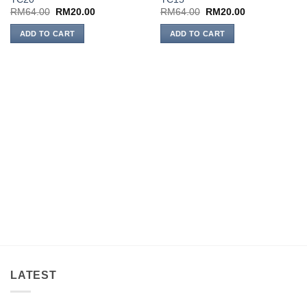
wishlist
wishlist
Original
Current
Original
Current
RM
64.00
RM
20.00
RM
64.00
RM
20.00
price
price
price
price
was:
is:
was:
is:
ADD TO CART
ADD TO CART
RM64.00.
RM20.00.
RM64.00.
RM20.00.
LATEST