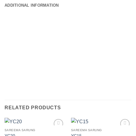
ADDITIONAL INFORMATION
RELATED PRODUCTS
SAREEMA SARUNG
SAREEMA SARUNG
Add to
Add to
YC20
YC15