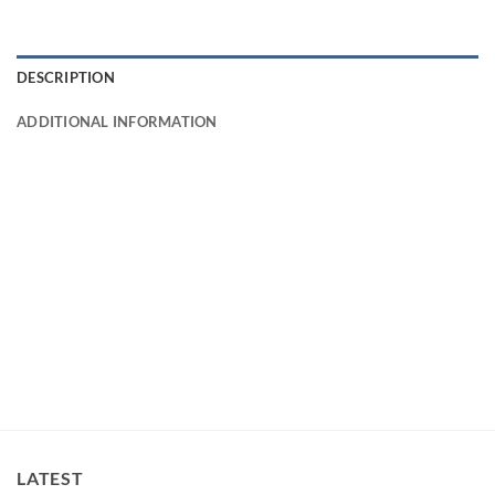
DESCRIPTION
ADDITIONAL INFORMATION
LATEST