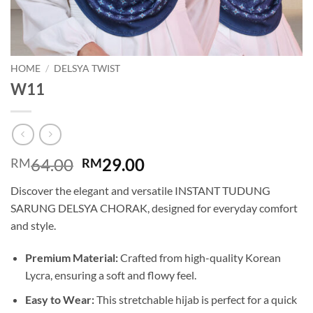
HOME
/
DELSYA TWIST
W11
Original
Current
64.00
29.00
RM
RM
price
price
Discover the elegant and versatile INSTANT TUDUNG
was:
is:
SARUNG DELSYA CHORAK, designed for everyday comfort
RM64.00.
RM29.00.
and style.
Premium Material:
Crafted from high-quality Korean
Lycra, ensuring a soft and flowy feel.
Easy to Wear:
This stretchable hijab is perfect for a quick