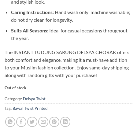
and stylish look.
Caring Instructions:
Hand wash only; machine washable;
do not dry clean for longevity.
Suits All Seasons:
Ideal for casual occasions throughout
the year.
The INSTANT TUDUNG SARUNG DELSYA CHORAK offers
both comfort and elegance, making it a must-have addition
to your Muslim fashion collection. Enjoy same-day shipping
along with random gifts with your purchase!
Out of stock
Category:
Delsya Twist
Tag:
Bawal Twist Printed