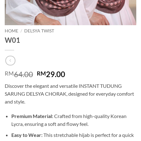
HOME
/
DELSYA TWIST
W01
Original
Current
64.00
29.00
RM
RM
price
price
Discover the elegant and versatile INSTANT TUDUNG
was:
is:
SARUNG DELSYA CHORAK, designed for everyday comfort
RM64.00.
RM29.00.
and style.
Premium Material:
Crafted from high-quality Korean
Lycra, ensuring a soft and flowy feel.
Easy to Wear:
This stretchable hijab is perfect for a quick