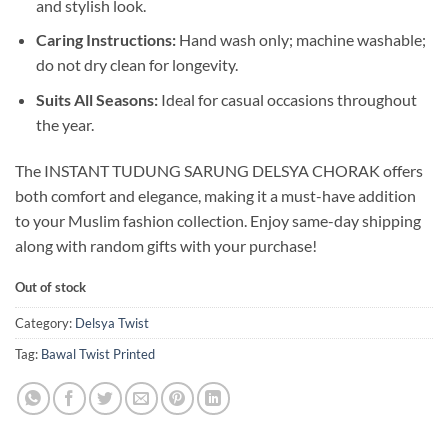
and stylish look.
Caring Instructions:
Hand wash only; machine washable;
do not dry clean for longevity.
Suits All Seasons:
Ideal for casual occasions throughout
the year.
The INSTANT TUDUNG SARUNG DELSYA CHORAK offers
both comfort and elegance, making it a must-have addition
to your Muslim fashion collection. Enjoy same-day shipping
along with random gifts with your purchase!
Out of stock
Category:
Delsya Twist
Tag:
Bawal Twist Printed