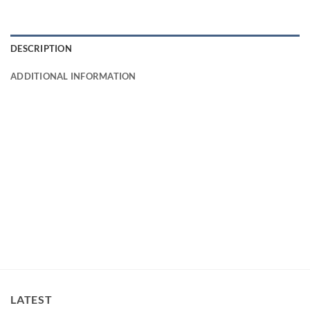
DESCRIPTION
ADDITIONAL INFORMATION
LATEST