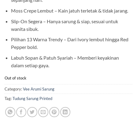
Moss Crepe Lembut – Kain jatuh terletak & tidak jarang.
Slip-On Segera – Hanya sarung & siap, sesuai untuk
wanita sibuk.
Pilihan 13 Warna Trendy – Dari Ivory lembut hingga Red
Pepper bold.
Labuh Sopan & Patuh Syariah – Memberi keyakinan
dalam setiap gaya.
Out of stock
Category:
Vee Arumi Sarung
Tag:
Tudung Sarung Printed