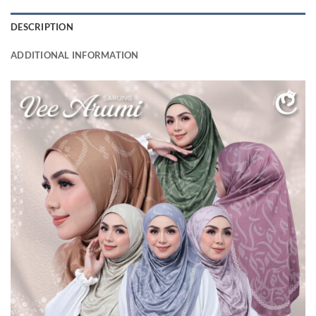
DESCRIPTION
ADDITIONAL INFORMATION