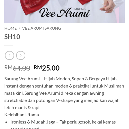
HOME
/
VEE ARUMI SARUNG
SH10
Original
Current
64.00
25.00
RM
RM
price
price
Sarung Vee Arumi – Hijab Moden, Sopan & Bergaya Hijab
was:
is:
instant dengan sentuhan moden & praktikal untuk Muslimah
RM64.00.
RM25.00.
masa kini. Sarung Vee Arumi direka dengan awning
stretchable dan potongan V-shape yang menjadikan wajah
lebih manis & rapi.
Kelebihan Utama
Ironless & Mudah Jaga – Tak perlu gosok, kekal kemas
sepanjang hari.