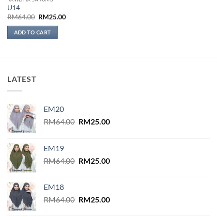
U14
Original
Current
RM
64.00
RM
25.00
price
price
was:
is:
ADD TO CART
RM64.00.
RM25.00.
LATEST
EM20
Original
Current
RM
64.00
RM
25.00
price
price
was:
is:
EM19
RM64.00.
RM25.00.
Original
Current
RM
64.00
RM
25.00
price
price
was:
is:
EM18
RM64.00.
RM25.00.
Original
Current
RM
64.00
RM
25.00
price
price