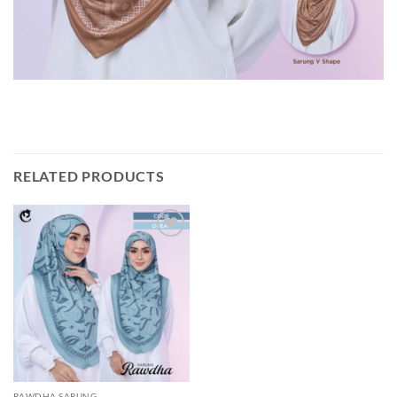
RELATED PRODUCTS
Add to
wishlist
RAWDHA SARUNG