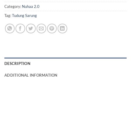
Category:
Nuhaa 2.0
Tag:
Tudung Sarung
DESCRIPTION
ADDITIONAL INFORMATION