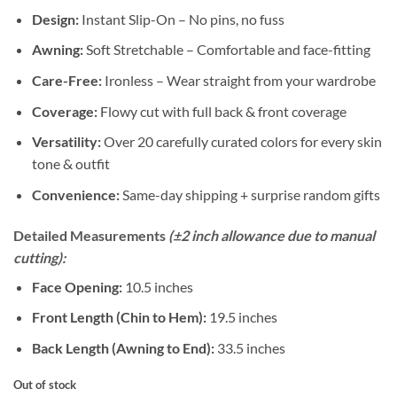
Design:
Instant Slip-On – No pins, no fuss
Awning:
Soft Stretchable – Comfortable and face-fitting
Care-Free:
Ironless – Wear straight from your wardrobe
Coverage:
Flowy cut with full back & front coverage
Versatility:
Over 20 carefully curated colors for every skin
tone & outfit
Convenience:
Same-day shipping + surprise random gifts
Detailed Measurements
(±2 inch allowance due to manual
cutting):
Face Opening:
10.5 inches
Front Length (Chin to Hem):
19.5 inches
Back Length (Awning to End):
33.5 inches
Out of stock