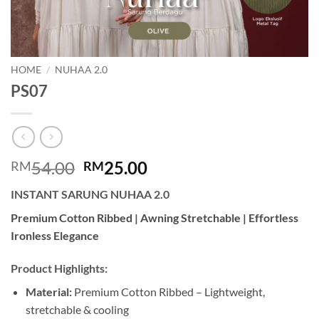
HOME
/
NUHAA 2.0
PS07
Original
Current
54.00
25.00
RM
RM
price
price
INSTANT SARUNG NUHAA 2.0
was:
is:
RM54.00.
RM25.00.
Premium Cotton Ribbed | Awning Stretchable | Effortless
Ironless Elegance
Product Highlights:
Material:
Premium Cotton Ribbed – Lightweight,
stretchable & cooling