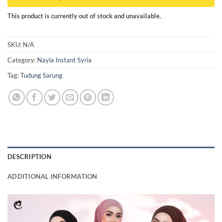
This product is currently out of stock and unavailable.
SKU:
N/A
Category:
Nayla Instant Syria
Tag:
Tudung Sarung
DESCRIPTION
ADDITIONAL INFORMATION