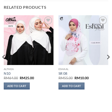
RELATED PRODUCTS
Add to
Add to
wishlist
wishlist
ALTHEA
ESHAAL
N10
SR 08
Original
Current
Original
Current
RM
64.00
RM
25.00
RM
55.00
RM
10.00
price
price
price
price
was:
is:
was:
is:
ADD TO CART
ADD TO CART
RM64.00.
RM25.00.
RM55.00.
RM10.00.