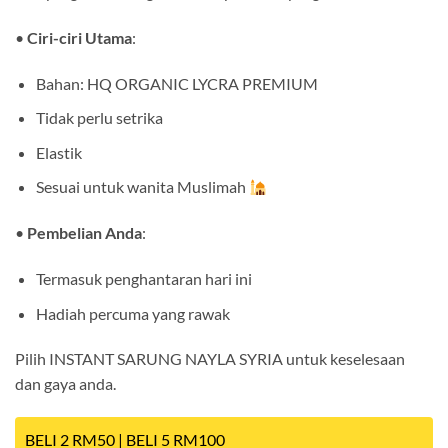
•
Ciri-ciri Utama
:
Bahan: HQ ORGANIC LYCRA PREMIUM
Tidak perlu setrika
Elastik
Sesuai untuk wanita Muslimah
•
Pembelian Anda
:
Termasuk penghantaran hari ini
Hadiah percuma yang rawak
Pilih INSTANT SARUNG NAYLA SYRIA untuk keselesaan
dan gaya anda.
BELI 2 RM50 | BELI 5 RM100