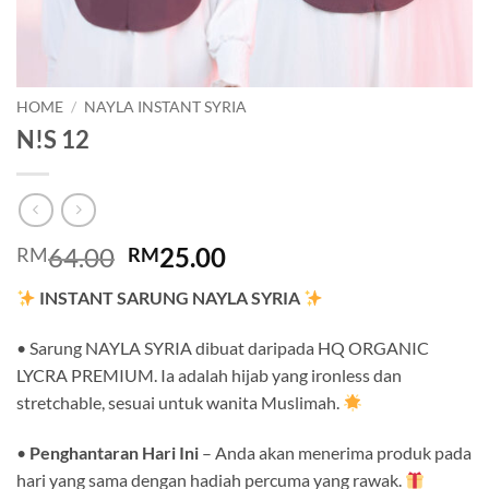
HOME
/
NAYLA INSTANT SYRIA
N!S 12
Original
Current
64.00
25.00
RM
RM
price
price
INSTANT SARUNG NAYLA SYRIA
was:
is:
RM64.00.
RM25.00.
• Sarung NAYLA SYRIA dibuat daripada HQ ORGANIC
LYCRA PREMIUM. Ia adalah hijab yang ironless dan
stretchable, sesuai untuk wanita Muslimah.
•
Penghantaran Hari Ini
– Anda akan menerima produk pada
hari yang sama dengan hadiah percuma yang rawak.