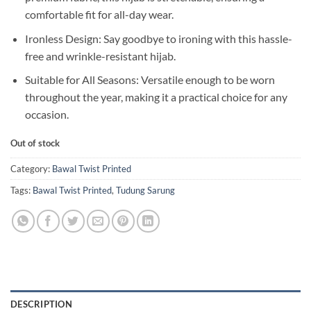
comfortable fit for all-day wear.
Ironless Design: Say goodbye to ironing with this hassle-
free and wrinkle-resistant hijab.
Suitable for All Seasons: Versatile enough to be worn
throughout the year, making it a practical choice for any
occasion.
Out of stock
Category:
Bawal Twist Printed
Tags:
Bawal Twist Printed
,
Tudung Sarung
DESCRIPTION