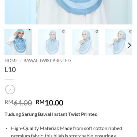
HOME
/
BAWAL TWIST PRINTED
L10
Original
Current
64.00
10.00
RM
RM
price
price
Tudung Sarung Bawal Instant Twist Printed
was:
is:
RM64.00.
RM10.00.
High-Quality Material: Made from soft cotton ribbed
premium fabric, this hijab is stretchable, ensuring a