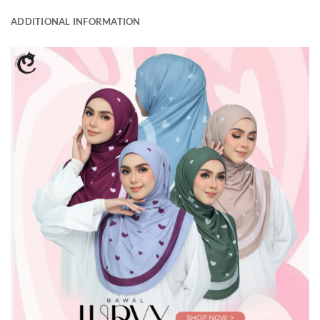
ADDITIONAL INFORMATION