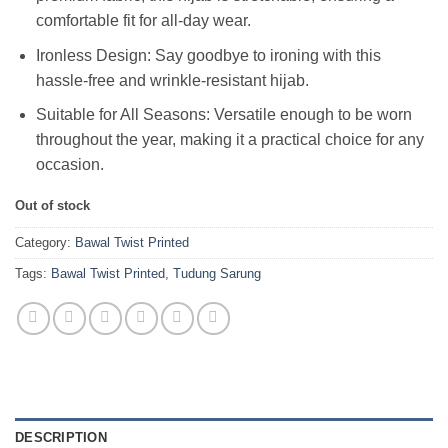
comfortable fit for all-day wear.
Ironless Design: Say goodbye to ironing with this
hassle-free and wrinkle-resistant hijab.
Suitable for All Seasons: Versatile enough to be worn
throughout the year, making it a practical choice for any
occasion.
Out of stock
Category:
Bawal Twist Printed
Tags:
Bawal Twist Printed
,
Tudung Sarung
DESCRIPTION