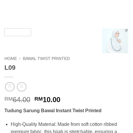
HOME
/
BAWAL TWIST PRINTED
L09
Original
Current
64.00
10.00
RM
RM
price
price
Tudung Sarung Bawal Instant Twist Printed
was:
is:
RM64.00.
RM10.00.
High-Quality Material: Made from soft cotton ribbed
premium fabric, this hijab is stretchable, ensuring a