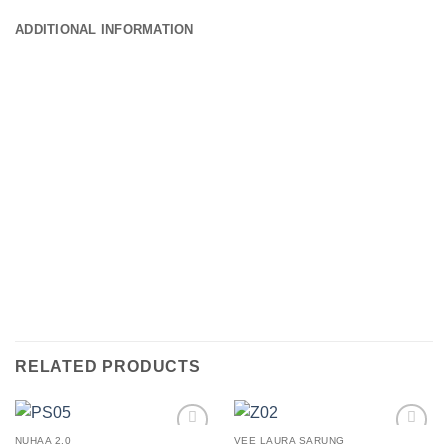
ADDITIONAL INFORMATION
RELATED PRODUCTS
NUHAA 2.0
VEE LAURA SARUNG