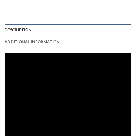
DESCRIPTION
ADDITIONAL INFORMATION