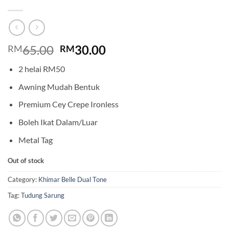
Original
Current
65.00
30.00
RM
RM
price
price
2 helai RM50
was:
is:
RM65.00.
RM30.00.
Awning Mudah Bentuk
Premium Cey Crepe Ironless
Boleh Ikat Dalam/Luar
Metal Tag
Out of stock
Category:
Khimar Belle Dual Tone
Tag:
Tudung Sarung