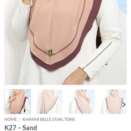
HOME
/
KHIMAR BELLE DUAL TONE
K27 – Sand