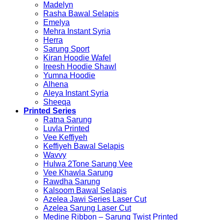
Madelyn
Rasha Bawal Selapis
Emelya
Mehra Instant Syria
Herra
Sarung Sport
Kiran Hoodie Wafel
Ireesh Hoodie Shawl
Yumna Hoodie
Alhena
Aleya Instant Syria
Sheeqa
Printed Series
Ratna Sarung
Luvla Printed
Vee Keffiyeh
Keffiyeh Bawal Selapis
Wavvy
Hulwa 2Tone Sarung Vee
Vee Khawla Sarung
Rawdha Sarung
Kalsoom Bawal Selapis
Azelea Jawi Series Laser Cut
Azelea Sarung Laser Cut
Medine Ribbon – Sarung Twist Printed