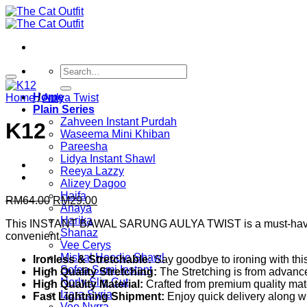
Skip
to
content
Search
for:
Home
Home
/
Aulya Twist
Plain Series
Zahveen Instant Purdah
K12
Waseema Mini Khiban
Pareesha
Lidya Instant Shawl
Reeya Lazzy
Alizey Dagoo
Haifa
Original
Current
RM
64.00
RM
29.00
Anaya
price
price
Harika
This INSTANT BAWAL SARUNG AULYA TWIST is a must-have in your
was:
is:
Shanaz
convenient.
RM64.00.
RM29.00.
Vee Cerys
Mishal Hoodie Shawl
Ironless & Stretchable:
Say goodbye to ironing with this 
Sofea Semi Instant
High Quality Stretching:
The Stretching is from advanc
Norly Slip Cut
High Quality Material:
Crafted from premium quality mater
Izara Syria
Fast Lightning Shipment:
Enjoy quick delivery along wi
Vee Nyrra