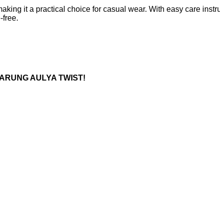
, making it a practical choice for casual wear. With easy care i
-free.
L SARUNG AULYA TWIST!