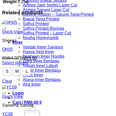
Kalsoom Bawal Selapis
Weight
0.2 kg
Azelea Jawi Series Laser Cut
Azelea Sarung Laser Cut
Related products
Medine Ribbon – Sarung Twist Printed
Bawal Twist Printed
Sofiya Printed
Sofiya Printed Boonga
Quick View
Sofiya Printed – Laser Cut
Nuuha Honeycomb
Sheeqa
Inner
Vardah Inner Sanggul
QH05
Havva Vest Inner
Nosheen Inner Hoodie
Original
Current
RM
64.00
RM
25.00
Zoya Inner Berdagu
price
price
Select options
Najjah Inner Labuh
This
was:
is:
Guzel Inner Berdagu
S
M
L
product
RM64.00.
RM25.00.
Alyss Inner
has
Alana Inner Berdagu
multiple
Clear
Aria Inner
variants.
The
Login
options
Quick View
may
Cart /
RM
0.00
0
be
Sareema Sarung
chosen
on
YC09