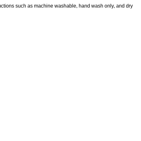
nstructions such as machine washable, hand wash only, and dry