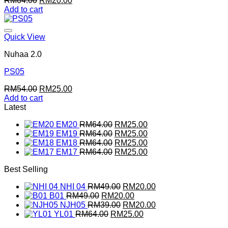
RM
64.00
RM
20.00
price
price
Add to cart
was:
is:
RM64.00.
RM20.00.
Quick View
Nuhaa 2.0
PS05
Original
Current
RM
54.00
RM
25.00
price
price
Add to cart
was:
is:
Latest
RM54.00.
RM25.00.
Original
Current
EM20
RM
64.00
RM
25.00
price
Original
price
Current
EM19
RM
64.00
RM
25.00
was:
price
Original
is:
price
Current
EM18
RM
64.00
RM
25.00
RM64.00.
was:
price
Original
RM25.00.
is:
price
Current
EM17
RM
64.00
RM
25.00
RM64.00.
was:
price
RM25.00.
is:
price
Best Selling
RM64.00.
was:
RM25.00.
is:
RM64.00.
RM25.00.
Original
Current
NHI 04
RM
49.00
RM
20.00
Original
price
Current
price
B01
RM
49.00
RM
20.00
price
was:
Original
price
is:
Current
NJH05
RM
39.00
RM
20.00
was:
Original
RM49.00.
price
is:
Current
RM20.00.
price
YL01
RM
64.00
RM
25.00
RM49.00.
price
was:
RM20.00.
price
is: