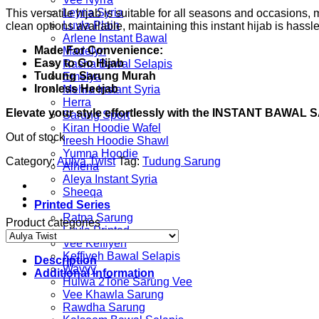
Leyna Syria
This versatile hijab is suitable for all seasons and occasions
Luvla Plain
clean options available, maintaining this instant hijab is hassle
Arlene Instant Bawal
Made For Convenience:
Madelyn
Easy to Go Hijab
Rasha Bawal Selapis
Tudung Sarung Murah
Emelya
Ironless Heejab
Mehra Instant Syria
Herra
Elevate your style effortlessly with the INSTANT BAWA
Sarung Sport
Kiran Hoodie Wafel
Out of stock
Ireesh Hoodie Shawl
Yumna Hoodie
Category:
Aulya Twist
Tag:
Tudung Sarung
Alhena
Aleya Instant Syria
Sheeqa
Printed Series
Ratna Sarung
Product categories
Luvla Printed
Vee Keffiyeh
Keffiyeh Bawal Selapis
Description
Wavvy
Additional information
Hulwa 2Tone Sarung Vee
Vee Khawla Sarung
Rawdha Sarung