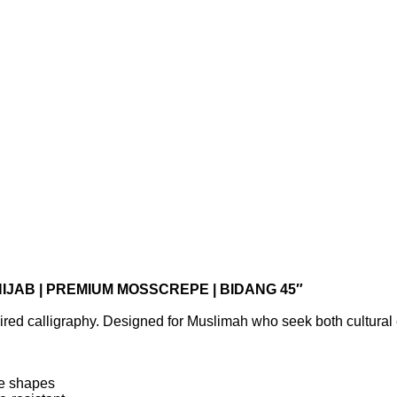
IJAB | PREMIUM MOSSCREPE | BIDANG 45″
ired calligraphy. Designed for Muslimah who seek both cultural 
ce shapes