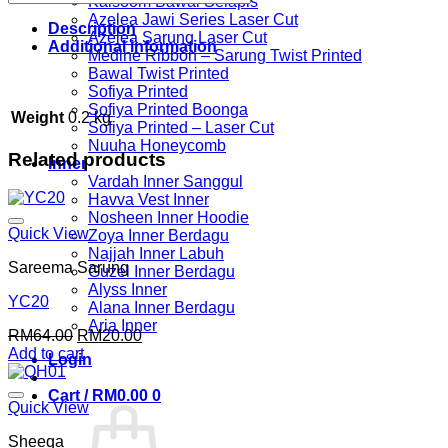
Kalsoom Bawal Selapis
Azelea Jawi Series Laser Cut
Description
Azelea Sarung Laser Cut
Additional information
Medine Ribbon – Sarung Twist Printed
Bawal Twist Printed
Sofiya Printed
Sofiya Printed Boonga
Weight
0.2 kg
Sofiya Printed – Laser Cut
Nuuha Honeycomb
Related products
Inner
Vardah Inner Sanggul
Havva Vest Inner
Nosheen Inner Hoodie
Quick View
Zoya Inner Berdagu
Najjah Inner Labuh
Sareema Sarung
Guzel Inner Berdagu
Alyss Inner
YC20
Alana Inner Berdagu
Aria Inner
Original
Current
RM
64.00
RM
20.00
price
price
Add to cart
Login
was:
is:
RM64.00.
RM20.00.
Cart /
RM
0.00
0
Quick View
Sheeqa