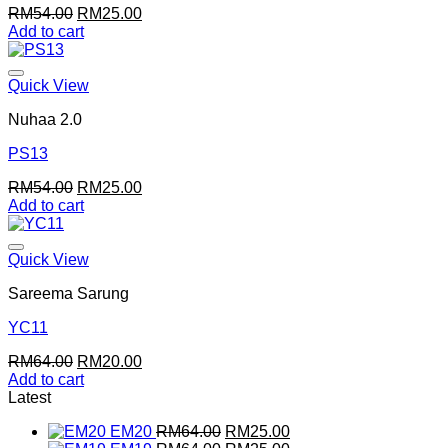
Original
Current
RM
54.00
RM
25.00
price
price
Add to cart
was:
is:
RM54.00.
RM25.00.
Quick View
Nuhaa 2.0
PS13
Original
Current
RM
54.00
RM
25.00
price
price
Add to cart
was:
is:
RM54.00.
RM25.00.
Quick View
Sareema Sarung
YC11
Original
Current
RM
64.00
RM
20.00
price
price
Add to cart
was:
is:
Latest
RM64.00.
RM20.00.
Original
Current
EM20
RM
64.00
RM
25.00