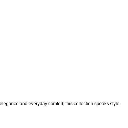
Add to wishlist
elegance and everyday comfort, this collection speaks style,