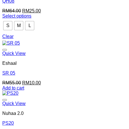
QH08
Original
Current
RM
64.00
RM
25.00
price
price
Select options
This
was:
is:
S
M
L
product
RM64.00.
RM25.00.
has
multiple
Clear
variants.
The
options
Quick View
may
be
Eshaal
chosen
on
SR 05
the
Original
Current
RM
55.00
RM
10.00
product
price
price
Add to cart
page
was:
is:
RM55.00.
RM10.00.
Quick View
Nuhaa 2.0
PS20