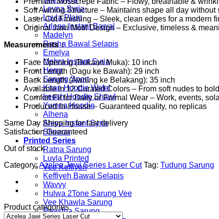
Premium Mosscrepe Fabric – Flowy, breathable & wrinkle
Leyna Syria
Soft Awning Structure – Maintains shape all day without s
Luvla Plain
Laser Cut Finishing – Sleek, clean edges for a modern fi
Arlene Instant Bawal
Original Jawi Motif Design – Exclusive, timeless & mean
Madelyn
Rasha Bawal Selapis
Measurements：
Emelya
Mehra Instant Syria
Face Opening (Bukaan Muka): 10 inch
Herra
Front Length (Dagu ke Bawah): 29 inch
Sarung Sport
Back Length (Awning ke Belakang): 35 inch
Kiran Hoodie Wafel
Available in 12 Curated Colors – From soft nudes to bol
Ireesh Hoodie Shawl
Comfort Fit for Daily or Formal Wear – Work, events, so
Yumna Hoodie
Produced In-House – Guaranteed quality, no replicas
Alhena
Same Day Shipping for fast delivery
Aleya Instant Syria
Satisfaction Guaranteed
Sheeqa
Printed Series
Out of stock
Ratna Sarung
Luvla Printed
Category:
Azelea Jawi Series Laser Cut
Tag:
Tudung Sarung
Vee Keffiyeh
Keffiyeh Bawal Selapis
Wavvy
Hulwa 2Tone Sarung Vee
Vee Khawla Sarung
Product categories
Rawdha Sarung