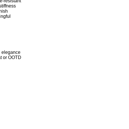
-resistant
tiffness
nish
ingful
d elegance
lat or OOTD